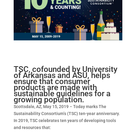
TSC, cofounded by University
of Arkansas and ASU, helps
ensure that consumer
products are made with
sustainable guidelines for a
growing population.
Scottsdale, AZ, May 15, 2019 – Today marks The
Sustainability Consortium’s (TSC) ten-year anniversary.
In 2019, TSC celebrates ten years of developing tools
and resources that: