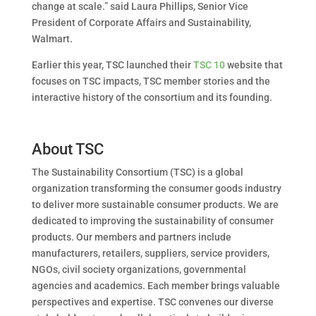
change at scale.” said Laura Phillips, Senior Vice
President of Corporate Affairs and Sustainability,
Walmart.
Earlier this year, TSC launched their
TSC 10
website that
focuses on TSC impacts, TSC member stories and the
interactive history of the consortium and its founding.
About TSC
The Sustainability Consortium (TSC) is a global
organization transforming the consumer goods industry
to deliver more sustainable consumer products. We are
dedicated to improving the sustainability of consumer
products. Our members and partners include
manufacturers, retailers, suppliers, service providers,
NGOs, civil society organizations, governmental
agencies and academics. Each member brings valuable
perspectives and expertise. TSC convenes our diverse