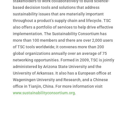
stakeholders to work collaboratively to build science-
based decision tools and solutions that address
sustainability issues that are materially important
throughout a product’s supply chain and lifecycle. TSC
also offers a portfolio of services to help drive effective
implementation. The Sustainability Consortium has
more than 100 members and there are over 2,000 users
of TSC tools worldwide; it convenes more than 200
global organizations annually over an average of 75
networking opportunities. Formed in 2009, TSC is jointly
administered by Arizona State University and the
University of Arkansas. It also has a European office at
Wageningen University and Research, and a Chinese
office in Tianjin, China. For more information visit
www.sustainabilityconsortium.org
.