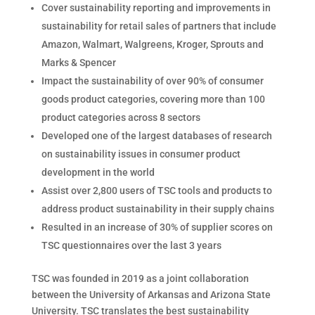
Cover sustainability reporting and improvements in
sustainability for retail sales of partners that include
Amazon, Walmart, Walgreens, Kroger, Sprouts and
Marks & Spencer
Impact the sustainability of over 90% of consumer
goods product categories, covering more than 100
product categories across 8 sectors
Developed one of the largest databases of research
on sustainability issues in consumer product
development in the world
Assist over 2,800 users of TSC tools and products to
address product sustainability in their supply chains
Resulted in an increase of 30% of supplier scores on
TSC questionnaires over the last 3 years
TSC was founded in 2019 as a joint collaboration
between the University of Arkansas and Arizona State
University. TSC translates the best sustainability