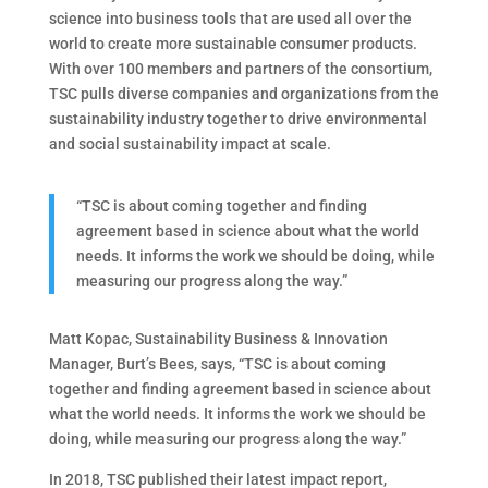
science into business tools that are used all over the
world to create more sustainable consumer products.
With over 100 members and partners of the consortium,
TSC pulls diverse companies and organizations from the
sustainability industry together to drive environmental
and social sustainability impact at scale.
“TSC is about coming together and finding
agreement based in science about what the world
needs. It informs the work we should be doing, while
measuring our progress along the way.”
Matt Kopac, Sustainability Business & Innovation
Manager, Burt’s Bees, says, “TSC is about coming
together and finding agreement based in science about
what the world needs. It informs the work we should be
doing, while measuring our progress along the way.”
In 2018, TSC published their latest impact report,