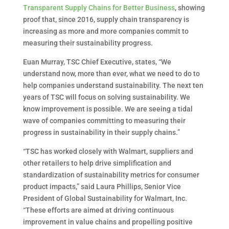
Transparent Supply Chains for Better Business
, showing
proof that, since 2016, supply chain transparency is
increasing as more and more companies commit to
measuring their sustainability progress.
Euan Murray, TSC Chief Executive, states, “We
understand now, more than ever, what we need to do to
help companies understand sustainability. The next ten
years of TSC will focus on solving sustainability. We
know improvement is possible. We are seeing a tidal
wave of companies committing to measuring their
progress in sustainability in their supply chains.”
“TSC has worked closely with Walmart, suppliers and
other retailers to help drive simplification and
standardization of sustainability metrics for consumer
product impacts,” said Laura Phillips, Senior Vice
President of Global Sustainability for Walmart, Inc.
“These efforts are aimed at driving continuous
improvement in value chains and propelling positive