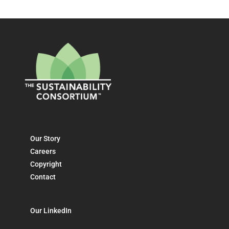
Our Story
Careers
Copyright
Contact
Our LinkedIn