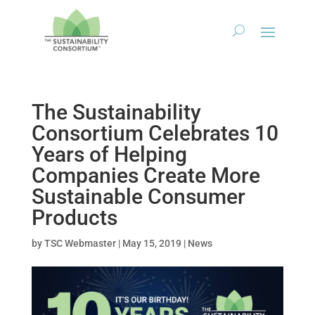
The Sustainability
Consortium Celebrates 10
Years of Helping
Companies Create More
Sustainable Consumer
Products
by
TSC Webmaster
|
May 15, 2019
|
News