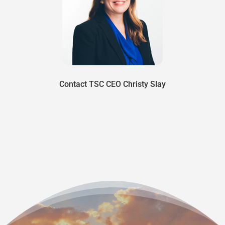
Contact TSC CEO Christy Slay