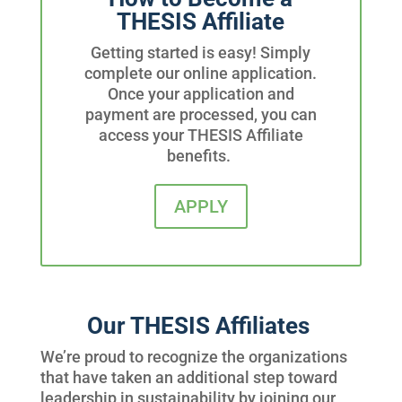
THESIS Affiliate
Getting started is easy! Simply
complete our online application.
Once your application and
payment are processed,
you can
access your THESIS Affiliate
benefits.
APPLY
Our THESIS Affiliates
We’re proud to recognize the organizations
that have taken an additional step toward
leadership in sustainability by joining our