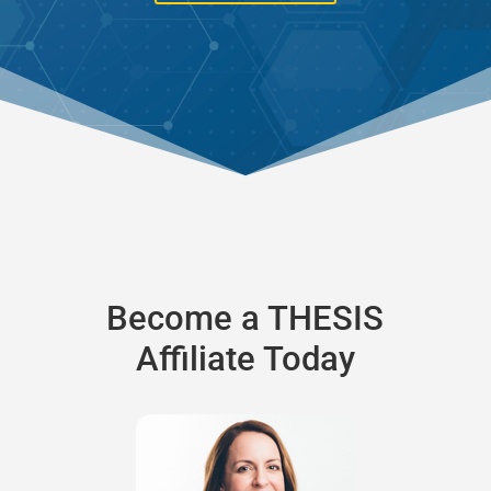
Become a THESIS
Affiliate Today