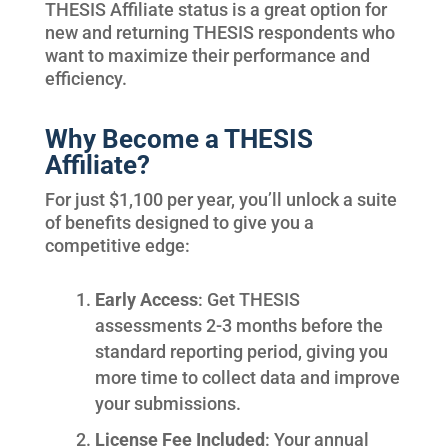
THESIS Affiliate status is a great option for
new and returning THESIS respondents who
want to maximize their performance and
efficiency.
Why Become a THESIS
Affiliate?
For just $1,100 per year, you’ll unlock a suite
of benefits designed to give you a
competitive edge:
Early Access
: Get THESIS
assessments 2-3 months before the
standard reporting period, giving you
more time to collect data and improve
your submissions.
License Fee Included
: Your annual