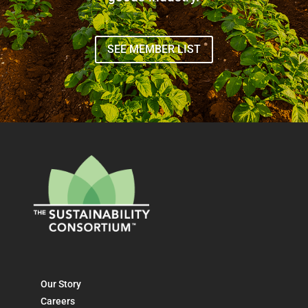
SEE MEMBER LIST
Our Story
Careers