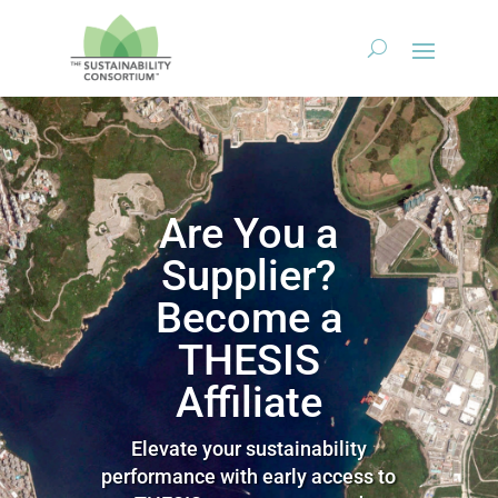
Are You a
Supplier?
Become a
THESIS
Affiliate
Elevate your sustainability
performance with early access to