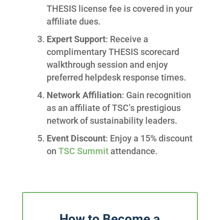
THESIS license fee is covered in your
affiliate dues.
Expert Support
: Receive a
complimentary THESIS scorecard
walkthrough session and enjoy
preferred helpdesk response times.
Network Affiliation
: Gain recognition
as an affiliate of TSC’s prestigious
network of sustainability leaders.
Event Discount
: Enjoy a 15% discount
on
TSC Summit
attendance.
How to Become a