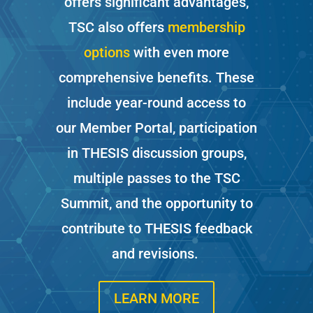
offers significant advantages,
TSC also offers
membe
r
ship
options
with even more
comprehensive benefits. These
include year-round access to
our Member Portal, participation
in THESIS discussion groups,
multiple passes to the TSC
Summit, and the opportunity to
contribute to THESIS feedback
and revisions.
LEARN MORE