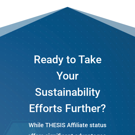
Ready to Take
Your
Sustainability
Efforts Further?
While THESIS Affiliate status