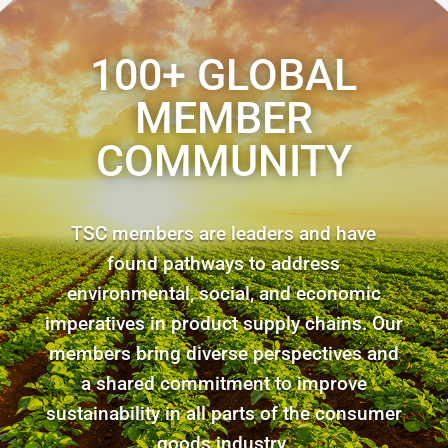
100+ GLOBAL
MEMBER
COMMUNITY
TSC members are leaders and have
found pathways to address
environmental, social, and economic
imperatives in product supply chains. Our
members bring diverse perspectives and
a shared commitment to improve
sustainability in all parts of the consumer
goods industry.