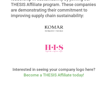
THESIS
Affiliate
program. These companies
are demonstrating their commitment to
improving supply chain sustainability:
Interested in seeing your company logo here?
Become
a THESIS
Affiliate
today!