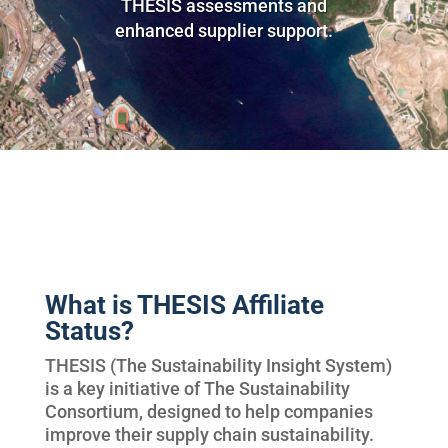
THESIS assessments and
enhanced supplier support.
What is THESIS Affiliate
Status?
THESIS (The Sustainability Insight System)
is a key initiative of The Sustainability
Consortium, designed to help companies
improve their supply chain sustainability.