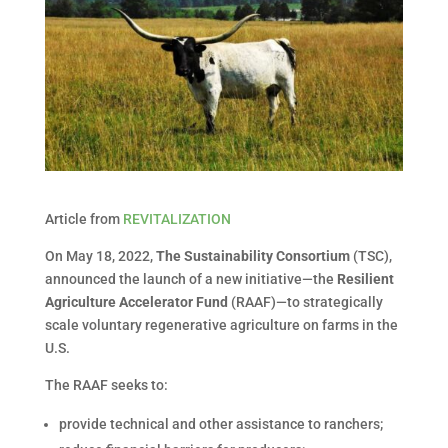
Article from
REVITALIZATION
On May 18, 2022,
The Sustainability Consortium
(TSC),
announced the launch of a new initiative—the
Resilient
Agriculture Accelerator Fund
(RAAF)—to strategically
scale voluntary regenerative agriculture on farms in the
U.S.
The RAAF seeks to:
provide technical and other assistance to ranchers;