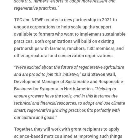
scale U.S. farmers’ efforts to adopt more resilient and
regenerative practices.
”
TSC and NFWF created a new partnership in 2021 to
engage corporations to help scale up the support
available to farmers who want to implement sustainable
practices. Both organizations will build on existing
partnerships with farmers, ranchers, TSC members, and
other agricultural and conservation organizations.
“
We’re excited about the future of regenerative agriculture
and are proud to join this initiative,
” said
Steven Wall
,
Development Manager of Sustainable and Responsible
Business for Syngenta in North America. “
Helping to
ensure growers have the tools, and in this instance the
technical and financial resources, to adopt and use climate
smart, regenerative growing practices fits perfectly with
our culture and goals
.”
Together, they will work with grant recipients to apply
science-based metrics aimed at improving such things