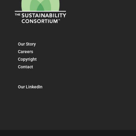
Our Story
Careers
Copyright
Contact
Our LinkedIn