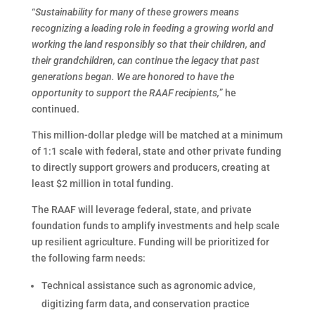
“
Sustainability for many of these growers means
recognizing a leading role in feeding a growing world and
working the land responsibly so that their children, and
their grandchildren, can continue the legacy that past
generations began. We are honored to have the
opportunity to support the RAAF recipients,
” he
continued.
This million-dollar pledge will be matched at a minimum
of 1:1 scale with federal, state and other private funding
to directly support growers and producers, creating at
least $2 million in total funding.
The RAAF will leverage federal, state, and private
foundation funds to amplify investments and help scale
up resilient agriculture. Funding will be prioritized for
the following farm needs:
Technical assistance such as agronomic advice,
digitizing farm data, and conservation practice