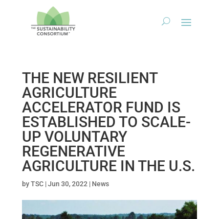
THE NEW RESILIENT
AGRICULTURE
ACCELERATOR FUND IS
ESTABLISHED TO SCALE-
UP VOLUNTARY
REGENERATIVE
AGRICULTURE IN THE U.S.
by
TSC
|
Jun 30, 2022
|
News