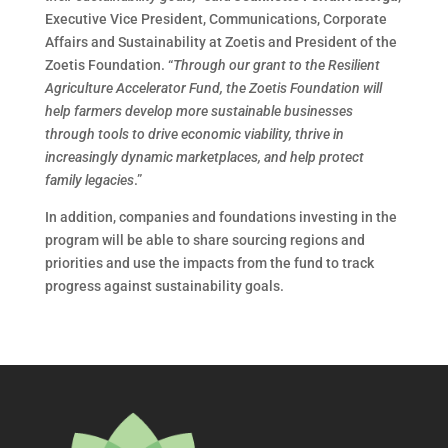
Executive Vice President, Communications, Corporate
Affairs and Sustainability at Zoetis and President of the
Zoetis Foundation. “
Through our grant to the Resilient
Agriculture Accelerator Fund, the Zoetis Foundation will
help farmers develop more sustainable businesses
through tools to drive economic viability, thrive in
increasingly dynamic marketplaces, and help protect
family legacies
.”
In addition, companies and foundations investing in the
program will be able to share sourcing regions and
priorities and use the impacts from the fund to track
progress against sustainability goals.