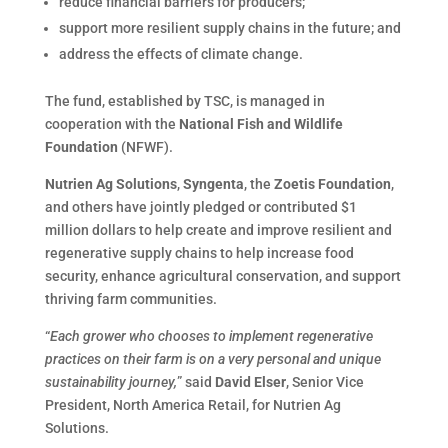
reduce financial barriers for producers;
support more resilient supply chains in the future; and
address the effects of climate change.
The fund, established by TSC, is managed in
cooperation with the
National Fish and Wildlife
Foundation
(NFWF).
Nutrien Ag Solutions
,
Syngenta
, the
Zoetis Foundation
,
and others have jointly pledged or contributed $1
million dollars to help create and improve resilient and
regenerative supply chains to help increase food
security, enhance agricultural conservation, and support
thriving farm communities.
“
Each grower who chooses to implement regenerative
practices on their farm is on a very personal and unique
sustainability journey,
” said
David Elser
, Senior Vice
President, North America Retail, for Nutrien Ag
Solutions.