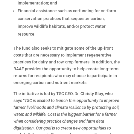
implementation; and
Financial assistance such as co-funding for on-farm
conservation practices that sequester carbon,
improve wildlife habitats, and/or protect water
resource.
The fund also seeks to mitigate some of the up-front
costs that are necessary to implement regenerative
practices for dairy and row-crop farmers. In addition, the
RAAF provides the opportunity to help create long-term
returns for recipients who may choose to participate in
emerging carbon and nutrient markets.
The initiative is led by TSC CEO, Dr.
Christy Slay
, who
says “
TSC is excited to launch this opportunity to improve
farmer livelihoods and climate resilience by protecting soil,
water, and wildlife. Cost is the biggest barrier for a farmer
when considering practice changes and farm data
digitization. Our goal is to create new opportunities to