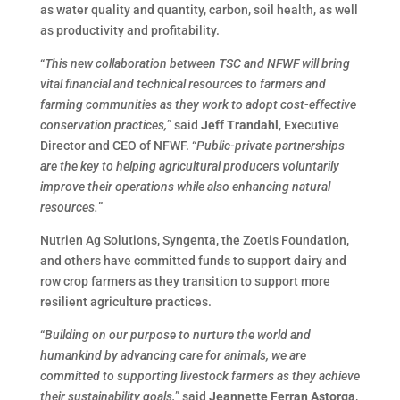
as water quality and quantity, carbon, soil health, as well
as productivity and profitability.
“
This new collaboration between TSC and NFWF will bring
vital financial and technical resources to farmers and
farming communities as they work to adopt cost-effective
conservation practices,
” said
Jeff Trandahl
, Executive
Director and CEO of NFWF. “
Public-private partnerships
are the key to helping agricultural producers voluntarily
improve their operations while also enhancing natural
resources.
”
Nutrien Ag Solutions, Syngenta, the Zoetis Foundation,
and others have committed funds to support dairy and
row crop farmers as they transition to support more
resilient agriculture practices.
“
Building on our purpose to nurture the world and
humankind by advancing care for animals, we are
committed to supporting livestock farmers as they achieve
their sustainability goals,
” said
Jeannette Ferran Astorga
,