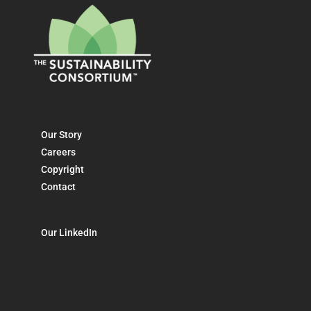
Our Story
Careers
Copyright
Contact
Our LinkedIn