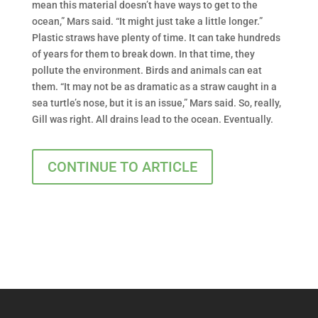
mean this material doesn’t have ways to get to the
ocean,” Mars said. “It might just take a little longer.”
Plastic straws have plenty of time. It can take hundreds
of years for them to break down. In that time, they
pollute the environment. Birds and animals can eat
them. “It may not be as dramatic as a straw caught in a
sea turtle’s nose, but it is an issue,” Mars said. So, really,
Gill was right. All drains lead to the ocean. Eventually.
CONTINUE TO ARTICLE