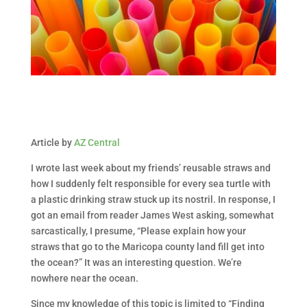
Article by
AZ Central
I wrote last week about my friends’ reusable straws and
how I suddenly felt responsible for every sea turtle with
a plastic drinking straw stuck up its nostril. In response, I
got an email from reader James West asking, somewhat
sarcastically, I presume, “Please explain how your
straws that go to the Maricopa county land fill get into
the ocean?” It was an interesting question. We’re
nowhere near the ocean.
Since my knowledge of this topic is limited to “Finding