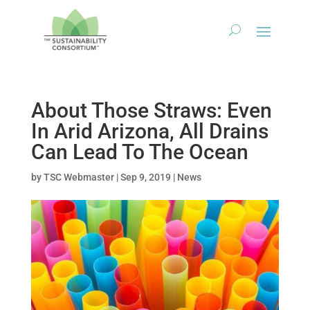
About Those Straws: Even
In Arid Arizona, All Drains
Can Lead To The Ocean
by
TSC Webmaster
|
Sep 9, 2019
|
News