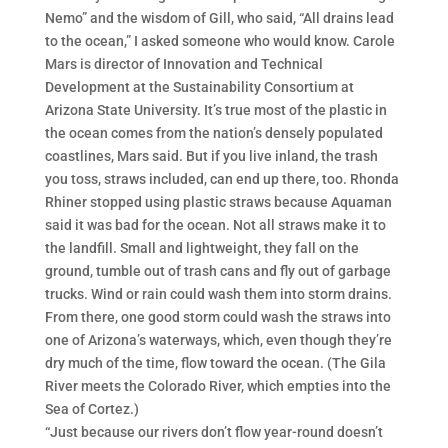
Nemo” and the wisdom of Gill, who said, “All drains lead
to the ocean,” I asked someone who would know. Carole
Mars is director of Innovation and Technical
Development at the Sustainability Consortium at
Arizona State University. It’s true most of the plastic in
the ocean comes from the nation’s densely populated
coastlines, Mars said. But if you live inland, the trash
you toss, straws included, can end up there, too. Rhonda
Rhiner stopped using plastic straws because Aquaman
said it was bad for the ocean. Not all straws make it to
the landfill. Small and lightweight, they fall on the
ground, tumble out of trash cans and fly out of garbage
trucks. Wind or rain could wash them into storm drains.
From there, one good storm could wash the straws into
one of Arizona’s waterways, which, even though they’re
dry much of the time, flow toward the ocean. (The Gila
River meets the Colorado River, which empties into the
Sea of Cortez.)
“Just because our rivers don’t flow year-round doesn’t