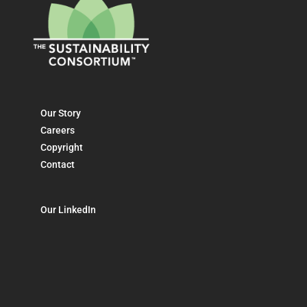
Our Story
Careers
Copyright
Contact
Our LinkedIn