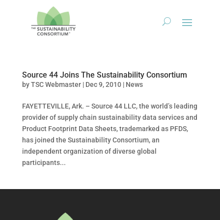
Source 44 Joins The Sustainability Consortium
by
TSC Webmaster
|
Dec 9, 2010
|
News
FAYETTEVILLE, Ark. – Source 44 LLC, the world’s leading
provider of supply chain sustainability data services and
Product Footprint Data Sheets, trademarked as PFDS,
has joined the Sustainability Consortium, an
independent organization of diverse global
participants...