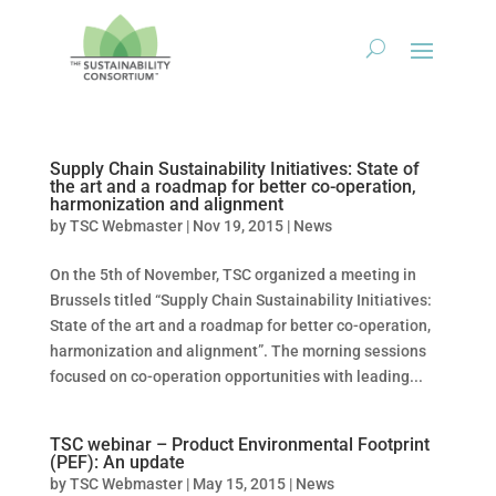
Supply Chain Sustainability Initiatives: State of
the art and a roadmap for better co-operation,
harmonization and alignment
by
TSC Webmaster
|
Nov 19, 2015
|
News
On the 5th of November, TSC organized a meeting in
Brussels titled “Supply Chain Sustainability Initiatives:
State of the art and a roadmap for better co-operation,
harmonization and alignment”. The morning sessions
focused on co-operation opportunities with leading...
TSC webinar – Product Environmental Footprint
(PEF): An update
by
TSC Webmaster
|
May 15, 2015
|
News