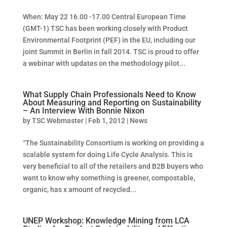
When: May 22 16.00 -17.00 Central European Time
(GMT-1) TSC has been working closely with Product
Environmental Footprint (PEF) in the EU, including our
joint Summit in Berlin in fall 2014. TSC is proud to offer
a webinar with updates on the methodology pilot...
What Supply Chain Professionals Need to Know
About Measuring and Reporting on Sustainability
– An Interview With Bonnie Nixon
by
TSC Webmaster
|
Feb 1, 2012
|
News
“The Sustainability Consortium is working on providing a
scalable system for doing Life Cycle Analysis. This is
very beneficial to all of the retailers and B2B buyers who
want to know why something is greener, compostable,
organic, has x amount of recycled...
UNEP Workshop: Knowledge Mining from LCA