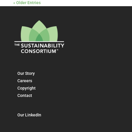
« Older Entries
Our Story
Careers
Copyright
Contact
Our LinkedIn