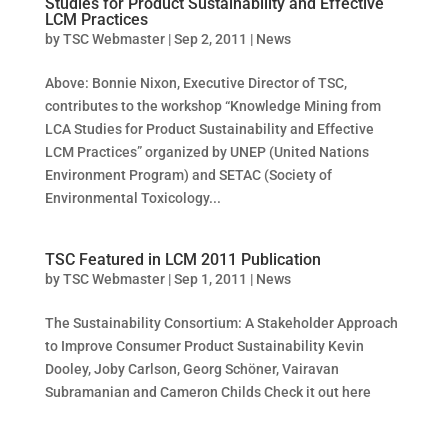
Studies for Product Sustainability and Effective
LCM Practices
by
TSC Webmaster
|
Sep 2, 2011
|
News
Above: Bonnie Nixon, Executive Director of TSC,
contributes to the workshop “Knowledge Mining from
LCA Studies for Product Sustainability and Effective
LCM Practices” organized by UNEP (United Nations
Environment Program) and SETAC (Society of
Environmental Toxicology...
TSC Featured in LCM 2011 Publication
by
TSC Webmaster
|
Sep 1, 2011
|
News
The Sustainability Consortium: A Stakeholder Approach
to Improve Consumer Product Sustainability Kevin
Dooley, Joby Carlson, Georg Schöner, Vairavan
Subramanian and Cameron Childs Check it out here