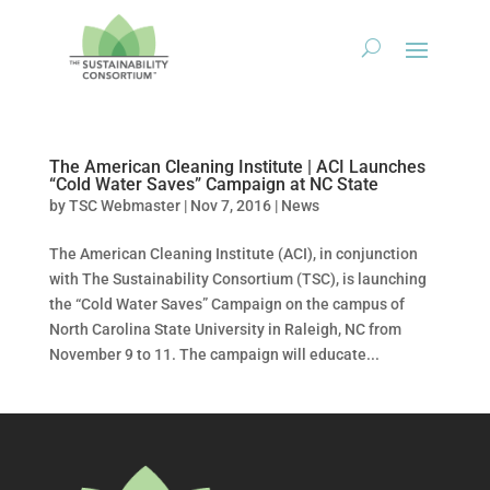
The American Cleaning Institute | ACI Launches
“Cold Water Saves” Campaign at NC State
by
TSC Webmaster
|
Nov 7, 2016
|
News
The American Cleaning Institute (ACI), in conjunction
with The Sustainability Consortium (TSC), is launching
the “Cold Water Saves” Campaign on the campus of
North Carolina State University in Raleigh, NC from
November 9 to 11. The campaign will educate...