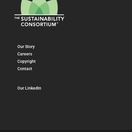
Our Story
Careers
Copyright
Contact
Our LinkedIn