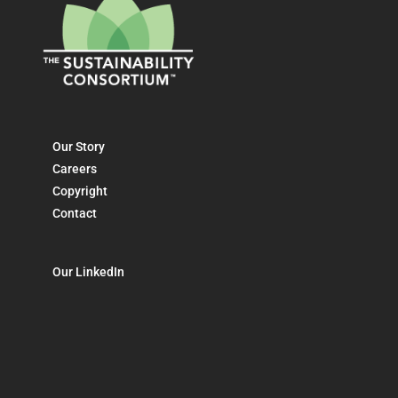
Our Story
Careers
Copyright
Contact
Our LinkedIn