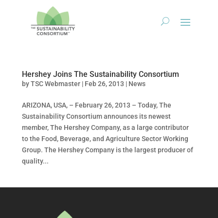
Hershey Joins The Sustainability Consortium
by
TSC Webmaster
|
Feb 26, 2013
|
News
ARIZONA, USA, – February 26, 2013 – Today, The
Sustainability Consortium announces its newest
member, The Hershey Company, as a large contributor
to the Food, Beverage, and Agriculture Sector Working
Group. The Hershey Company is the largest producer of
quality...