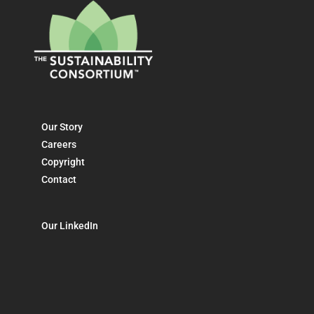
Our Story
Careers
Copyright
Contact
Our LinkedIn