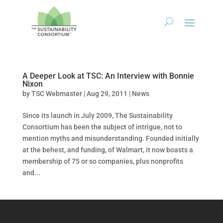
A Deeper Look at TSC: An Interview with Bonnie
Nixon
by
TSC Webmaster
|
Aug 29, 2011
|
News
Since its launch in July 2009, The Sustainability
Consortium has been the subject of intrigue, not to
mention myths and misunderstanding. Founded initially
at the behest, and funding, of Walmart, it now boasts a
membership of 75 or so companies, plus nonprofits
and...