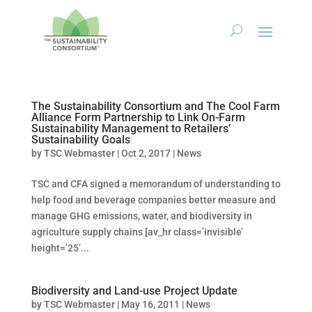
The Sustainability Consortium and The Cool Farm
Alliance Form Partnership to Link On-Farm
Sustainability Management to Retailers’
Sustainability Goals
by
TSC Webmaster
|
Oct 2, 2017
|
News
TSC and CFA signed a memorandum of understanding to
help food and beverage companies better measure and
manage GHG emissions, water, and biodiversity in
agriculture supply chains [av_hr class=’invisible’
height=’25’...
Biodiversity and Land-use Project Update
by
TSC Webmaster
|
May 16, 2011
|
News