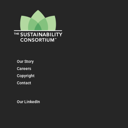
Our Story
Careers
Copyright
Contact
Our LinkedIn