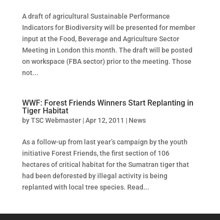
A draft of agricultural Sustainable Performance
Indicators for Biodiversity will be presented for member
input at the Food, Beverage and Agriculture Sector
Meeting in London this month. The draft will be posted
on workspace (FBA sector) prior to the meeting. Those
not...
WWF: Forest Friends Winners Start Replanting in
Tiger Habitat
by
TSC Webmaster
|
Apr 12, 2011
|
News
As a follow-up from last year’s campaign by the youth
initiative Forest Friends, the first section of 106
hectares of critical habitat for the Sumatran tiger that
had been deforested by illegal activity is being
replanted with local tree species. Read...