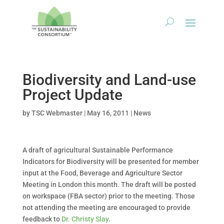
Biodiversity and Land-use
Project Update
by
TSC Webmaster
|
May 16, 2011
|
News
A draft of agricultural Sustainable Performance
Indicators for Biodiversity will be presented for member
input at the Food, Beverage and Agriculture Sector
Meeting in London this month. The draft will be posted
on workspace (FBA sector) prior to the meeting. Those
not attending the meeting are encouraged to provide
feedback to
Dr. Christy Slay
.