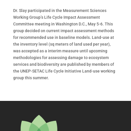
Dr. Slay participated in the Measurement Sciences
Working Group’s Life Cycle Impact Assessment
Committee meeting in Washington D.C., May 5-6. This
group decided on current impact assessment methods
for recommended use in baseline models. Land-use at
the inventory level (sq meters of land used per year),
was accepted as a interim measure until upcoming
methodologies for assessing damage to ecosystem
services and biodiversity are published by members of
the UNEP-SETAC Life Cycle Initiative Land-use working
group this summer.