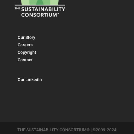
Our Story
Careers
Copyright
Contact
Our LinkedIn
THE SUSTAINABILITY CONSORTIUM® | ©2009-2024