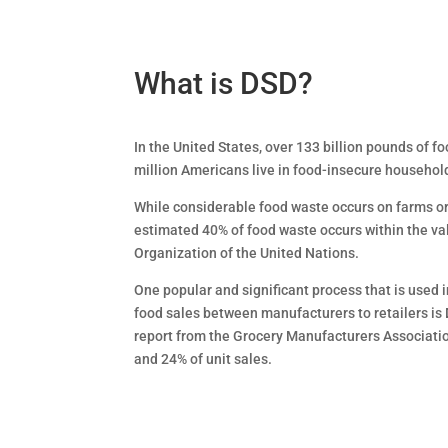
What is DSD?
In the United States, over 133 billion pounds of fo
million Americans live in food-insecure househol
While considerable food waste occurs on farms o
estimated 40% of food waste occurs within the va
Organization of the United Nations.
One popular and significant process that is used i
food sales between manufacturers to retailers is 
report from the Grocery Manufacturers Association
and 24% of unit sales.