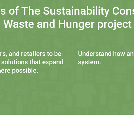
s of The Sustainability Con
 Waste and Hunger project i
s, and retailers to be
Understand how and
 solutions that expand
system.
ere possible.