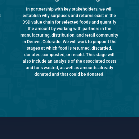
In partnership with key stakeholders, we will
e
establish why surpluses and returns exist in the
DSD value chain for selected foods and quantify
the amount by working with partners in the
manufacturing, distribution, and retail community
in Denver, Colorado. We will work to pinpoint the
stages at which food is returned, discarded,
donated, composted, or resold. This stage will
also include an analysis of the associated costs
and tons wasted, as well as amounts already
donated and that could be donated.