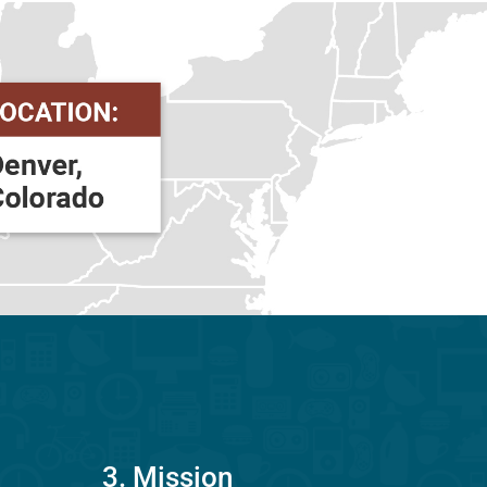
3. Mission