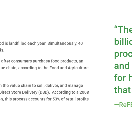
“Th
bill
od is landfilled each year. Simultaneously, 40
ds.
proc
r after consumers purchase food products, an
and 
lue chain, according to the Food and Agriculture
for
n the value chain to sell, deliver, and manage
that
Direct Store Delivery (DSD). According to a 2008
, this process accounts for 53% of retail profits
—ReFE