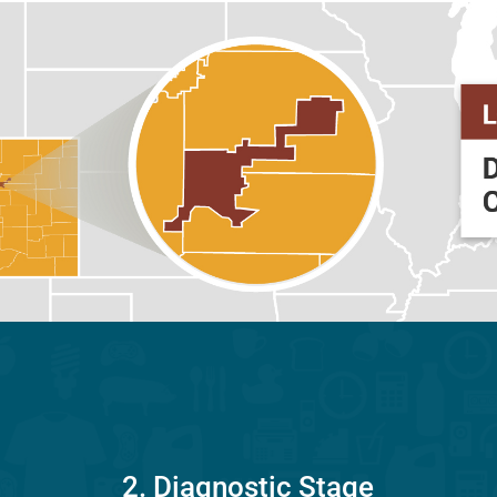
2. Diagnostic Stage