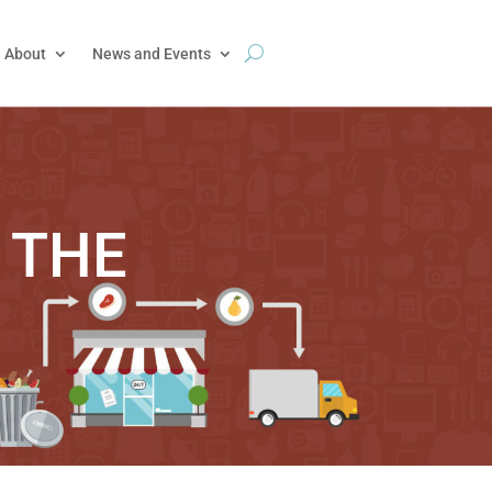
About
News and Events
 THE