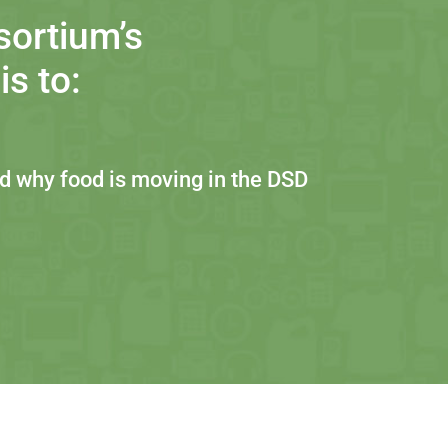
sortium’s
s to:
 why food is moving in the DSD