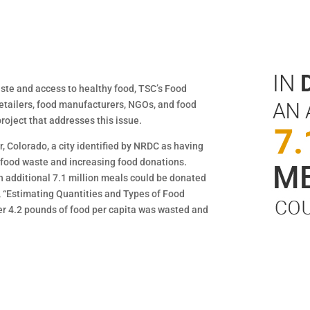
waste and access to healthy food, TSC’s Food
tailers, food manufacturers, NGOs, and food
roject that addresses this issue.
r, Colorado, a city identified by NRDC as having
g food waste and increasing food donations.
n additional 7.1 million meals could be donated
rt, “Estimating Quantities and Types of Food
ver 4.2 pounds of food per capita was wasted and