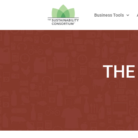
Business Tools
THE