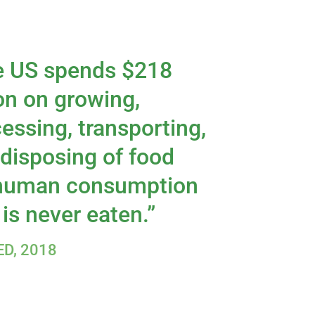
e US spends $218
ion on growing,
essing, transporting,
disposing of food
 human consumption
 is never eaten.”
D, 2018