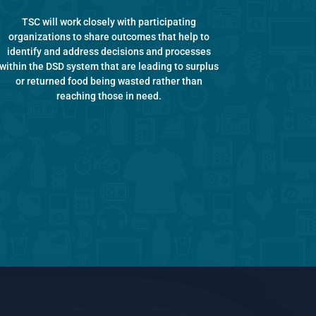
TSC will work closely with participating
organizations to share outcomes that help to
identify and address decisions and processes
within the DSD system that are leading to surplus
or returned food being wasted rather than
reaching those in need.