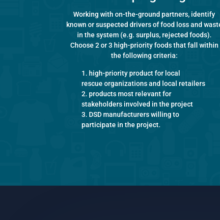
Working with on-the-ground partners, identify
known or suspected drivers of food loss and wast
in the system (e.g. surplus, rejected foods).
Choose 2 or 3 high-priority foods that fall within
the following criteria:
high-priority product for local
rescue organizations and local retailers
products most relevant for
stakeholders involved in the project
DSD manufacturers willing to
participate in the project.