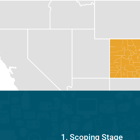
1. Scoping Stage