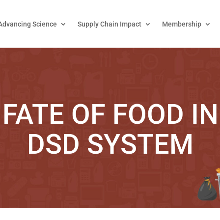
Advancing Science
Supply Chain Impact
Membership
 FATE OF FOOD IN
DSD SYSTEM