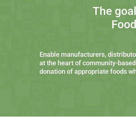
The goal
Food
Enable manufacturers, distributor
at the heart of community-based
donation of appropriate foods wh