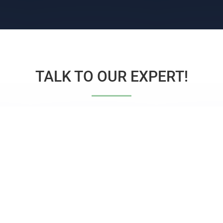
TALK TO OUR EXPERT!