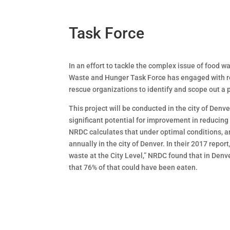
Task Force
In an effort to tackle the complex issue of food 
Waste and Hunger Task Force has engaged with re
rescue organizations to identify and scope out a p
This project will be conducted in the city of Denve
significant potential for improvement in reducin
NRDC calculates that under optimal conditions, a
annually in the city of Denver. In their 2017 repo
waste at the City Level,” NRDC found that in Den
that 76% of that could have been eaten.