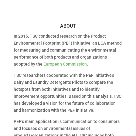
ABOUT
In 2015, TSC conducted research on the Product
Environmental Footprint (PEF) initiative, an LCA method
for measuring and communicating the environmental
performance of both products and organizations
adopted by the
European Commission
.
TSC researchers cooperated with the PEF initiative’s
Dairy and Laundry Detergents Pilots to compare the
hotspots from both initiatives and to identify
improvement opportunities. Based on this analysis, TSC
has developed a vision for the future of collaboration
and harmonization with the PEF initiative.
PEF’s main application is communication to consumers
and focuses on environmental issues of
products/organizations in the EU. TSC includes both