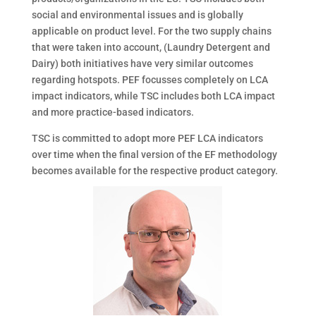
social and environmental issues and is globally
applicable on product level. For the two supply chains
that were taken into account, (Laundry Detergent and
Dairy) both initiatives have very similar outcomes
regarding hotspots. PEF focusses completely on LCA
impact indicators, while TSC includes both LCA impact
and more practice-based indicators.
TSC is committed to adopt more PEF LCA indicators
over time when the final version of the EF methodology
becomes available for the respective product category.