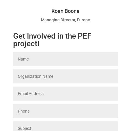
Koen Boone
Managing Director, Europe
Get Involved in the PEF
project!