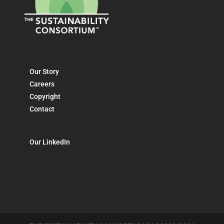
Our Story
Careers
Copyright
Contact
Our LinkedIn