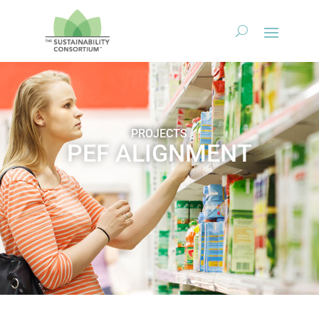
PROJECTS
PEF ALIGNMENT