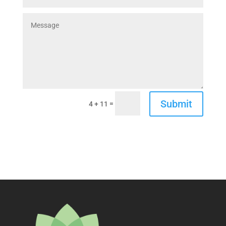
Submit
=
4 + 11