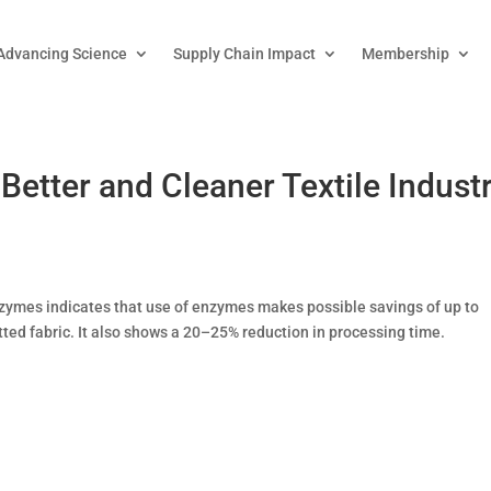
Advancing Science
Supply Chain Impact
Membership
etter and Cleaner Textile Indust
zymes indicates that use of enzymes makes possible savings of up to
itted fabric. It also shows a 20–25% reduction in processing time.