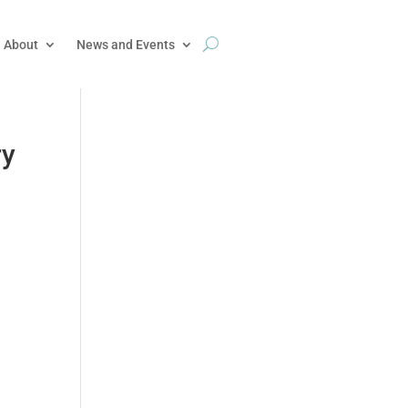
About
News and Events
ry