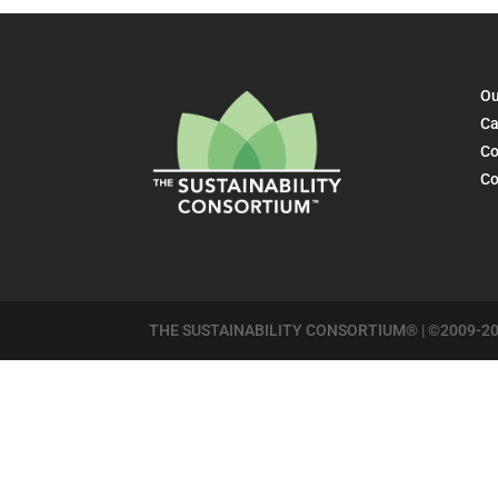
Ou
Ca
Co
Co
THE SUSTAINABILITY CONSORTIUM® | ©2009-20