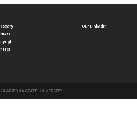
r Story
Our LinkedIn
reers
pyright
ntact
24 ARIZONA STATE UNIVERSITY