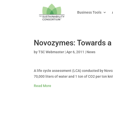
Business Tools
Novozymes: Towards a B
by
TSC Webmaster
|
Apr 6, 2011
|
News
A life cycle assessment (LCA) conducted by Novo
70,000 liters of water and 1 ton of CO2 per ton kn
Read More