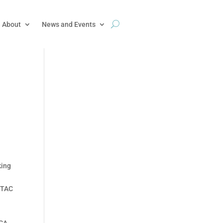
About
News and Events
king
SETAC