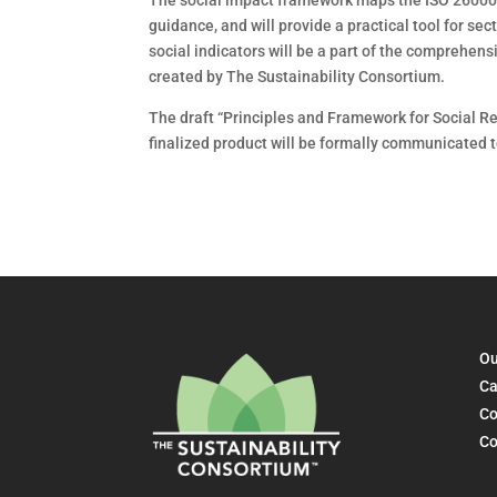
The social impact framework maps the ISO 26000 
guidance, and will provide a practical tool for sec
social indicators will be a part of the comprehe
created by The Sustainability Consortium.
The draft “Principles and Framework for Social Re
finalized product will be formally communicated t
Ou
Ca
Co
Co