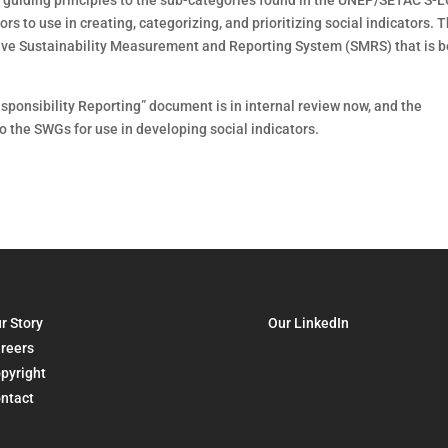
guiding principles to the sub-categories found in the UNEP/SETAC S-
tors to use in creating, categorizing, and prioritizing social indicators. 
nsive Sustainability Measurement and Reporting System (SMRS) that is 
sponsibility Reporting” document is in internal review now, and the
o the SWGs for use in developing social indicators.
r Story
Our LinkedIn
reers
pyright
ntact