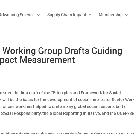
Advancing Science
Supply Chain Impact
Membership
Working Group Drafts Guiding
Impact Measurement
ated the first draft of the “Principles and Framework for Social
 will be the basis for the development of social metrics for Sector Wor
, whose work has helped to unite many global social responsibility
Social Responsibility, the Global Reporting Initiative, and the UNEP/