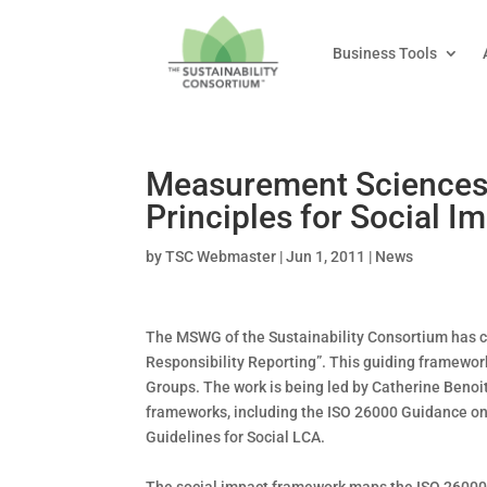
Business Tools
Measurement Sciences 
Principles for Social 
by
TSC Webmaster
|
Jun 1, 2011
|
News
The MSWG of the Sustainability Consortium has cre
Responsibility Reporting”. This guiding framework
Groups. The work is being led by Catherine Benoit
frameworks, including the ISO 26000 Guidance on 
Guidelines for Social LCA.