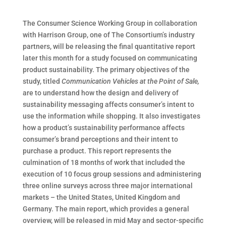
The Consumer Science Working Group in collaboration
with Harrison Group, one of The Consortium’s industry
partners, will be releasing the final quantitative report
later this month for a study focused on communicating
product sustainability. The primary objectives of the
study, titled
Communication Vehicles at the Point of Sale,
are to understand how the design and delivery of
sustainability messaging affects consumer’s intent to
use the information while shopping.
It also investigates
how a product’s sustainability performance affects
consumer’s brand perceptions and their intent to
purchase a product. This report represents the
culmination of 18 months of work that included the
execution of 10 focus group sessions and administering
three online surveys across three major international
markets – the United States, United Kingdom and
Germany. The main report, which provides a general
overview, will be released in mid May and sector-specific