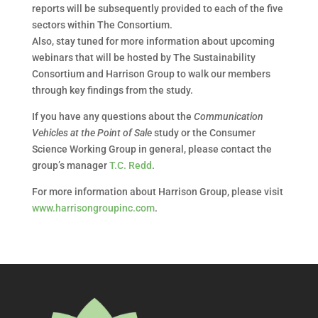
reports will be subsequently provided to each of the five
sectors within The Consortium.
Also, stay tuned for more information about upcoming
webinars that will be hosted by The Sustainability
Consortium and Harrison Group to walk our members
through key findings from the study.
If you have any questions about the
Communication
Vehicles at the Point of Sale
study or the Consumer
Science Working Group in general, please contact the
group’s manager
T.C. Redd
.
For more information about Harrison Group, please visit
www.harrisongroupinc.com
.