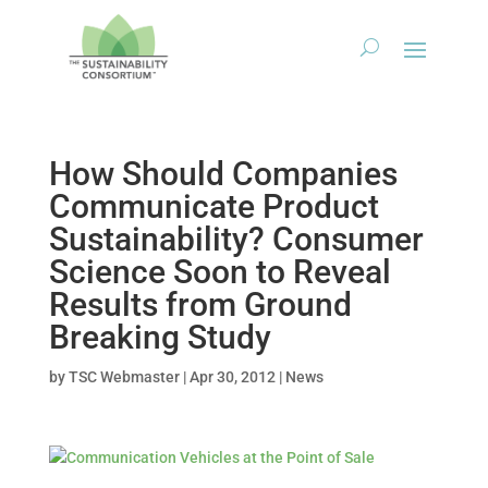
How Should Companies
Communicate Product
Sustainability? Consumer
Science Soon to Reveal
Results from Ground
Breaking Study
by
TSC Webmaster
|
Apr 30, 2012
|
News