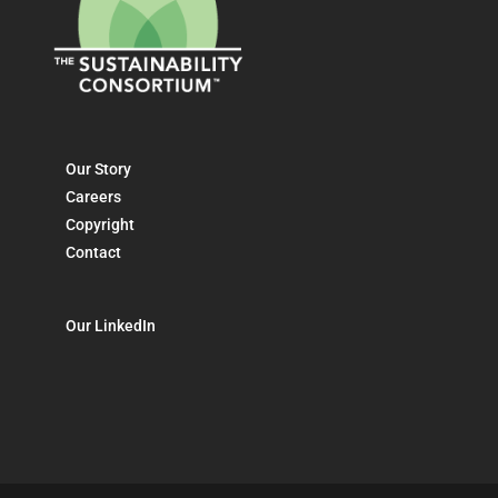
Our Story
Careers
Copyright
Contact
Our LinkedIn