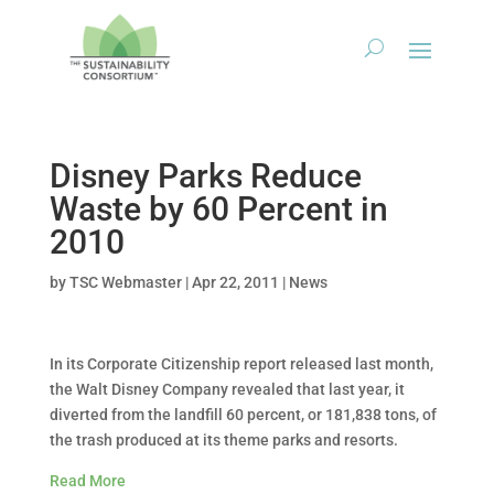
Disney Parks Reduce
Waste by 60 Percent in
2010
by
TSC Webmaster
|
Apr 22, 2011
|
News
In its Corporate Citizenship report released last month,
the Walt Disney Company revealed that last year, it
diverted from the landfill 60 percent, or 181,838 tons, of
the trash produced at its theme parks and resorts.
Read More