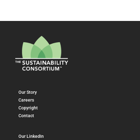
Our Story
Careers
Copyright
Contact
Our LinkedIn