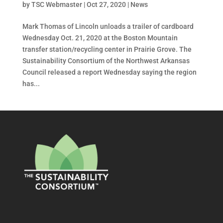
by
TSC Webmaster
|
Oct 27, 2020
|
News
Mark Thomas of Lincoln unloads a trailer of cardboard
Wednesday Oct. 21, 2020 at the Boston Mountain
transfer station/recycling center in Prairie Grove. The
Sustainability Consortium of the Northwest Arkansas
Council released a report Wednesday saying the region
has...