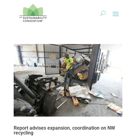
Report advises expansion, coordination on NW
recycling