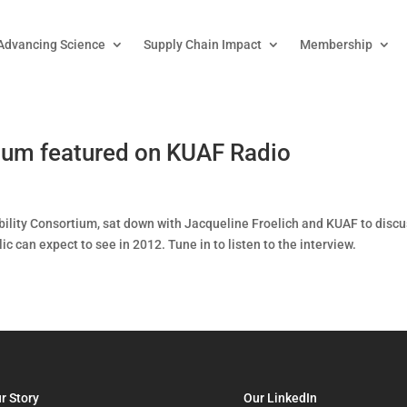
Advancing Science
Supply Chain Impact
Membership
tium featured on KUAF Radio
bility Consortium, sat down with Jacqueline Froelich and KUAF to disc
 can expect to see in 2012. Tune in to listen to the interview.
r Story
Our LinkedIn