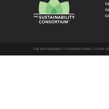
Ca
Co
Co
THE SUSTAINABILITY CONSORTIUM® | ©2009-20