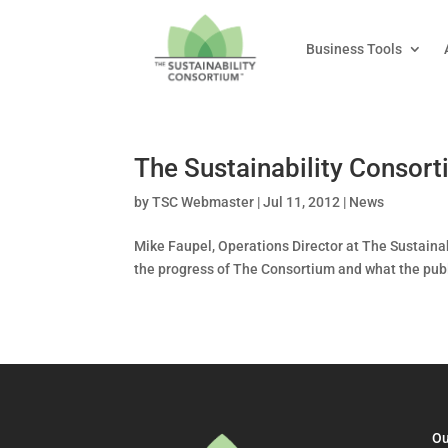
Business Tools
The Sustainability Consor
by
TSC Webmaster
|
Jul 11, 2012
|
News
Mike Faupel, Operations Director at The Sustaina
the progress of The Consortium and what the public
Ou