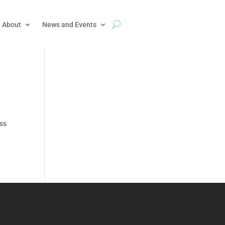
About
News and Events
uss