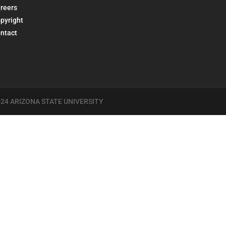
reers
pyright
ntact
24 ARIZONA STATE UNIVERSITY