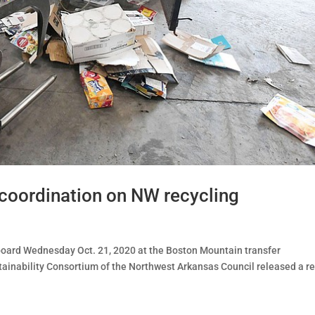
 coordination on NW recycling
dboard Wednesday Oct. 21, 2020 at the Boston Mountain transfer
stainability Consortium of the Northwest Arkansas Council released a r