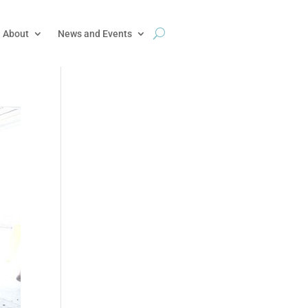
About
News and Events