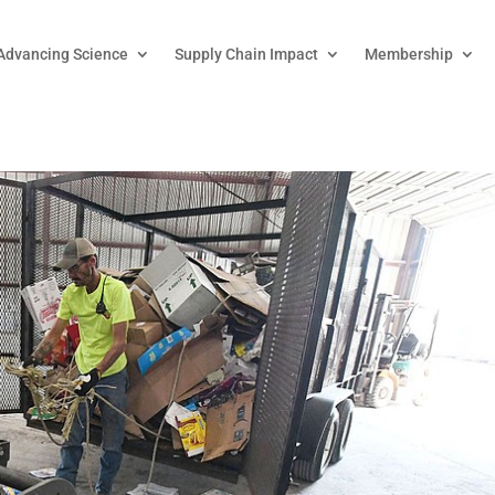
Advancing Science
Supply Chain Impact
Membership