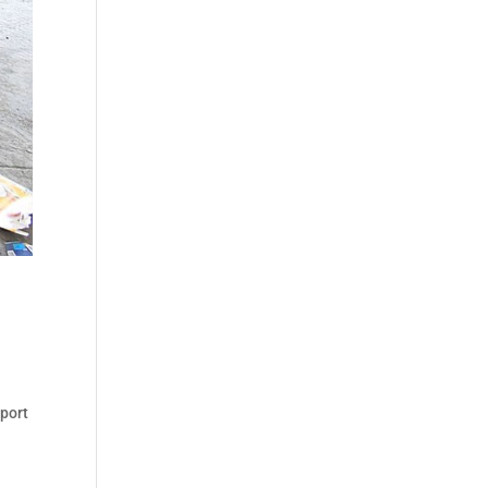
eport