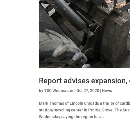
Report advises expansion,
by
TSC Webmaster
|
Oct 27, 2020
|
News
Mark Thomas of Lincoln unloads a trailer of car
station/recycling center in Prairie Grove. The Su
Wednesday saying the region has...