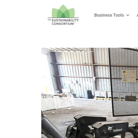
Business Tools