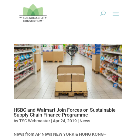
HSBC and Walmart Join Forces on Sustainable
Supply Chain Finance Programme
by
TSC Webmaster
|
Apr 24, 2019
|
News
News from AP News NEW YORK & HONG KONG–