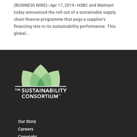
(BUSINESS WIRE)–Apr 17, 2019–HSBC and Walmart
today announced the roll-out of a sustainable supply
chain finance programme that pegs a supplier’s
financing rate to its sustainability performance. This
global...
Our Story
Careers
Copyright