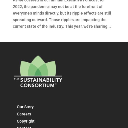
2022, the pandemic may not be at the forefront of
everyone’s minds directly, but its ripple effects are still
spreading outward. Those ripples are impacting the
current state of the industry. This year, we’re sharing...
Our Story
Careers
Copyright