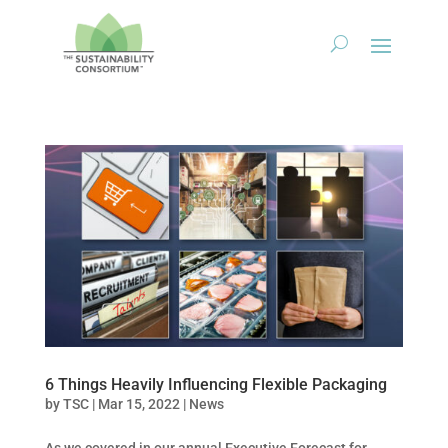
6 Things Heavily Influencing Flexible Packaging
by
TSC
|
Mar 15, 2022
|
News
As we covered in our annual Executive Forecast for