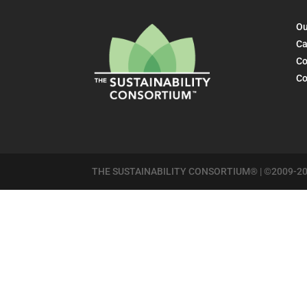
Ou
Ca
Co
Co
THE SUSTAINABILITY CONSORTIUM® | ©2009-20