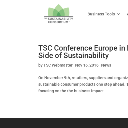
Business Tools
TSC Conference Europe in 
Side of Sustainability
by
TSC Webmaster
|
Nov 16, 2016
|
News
On November 9th, retailers, suppliers and organ
sustainable consumer products one step ahead. T
focusing on the the business impact...