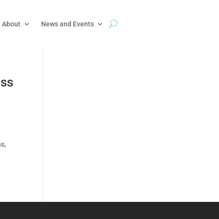
About
News and Events
ess
s,