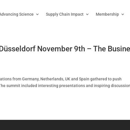
Advancing Science
Supply Chain Impact
Membership
Düsseldorf November 9th – The Busin
izations from Germany, Netherlands, UK and Spain gathered to push
he summit included interesting presentations and inspiring discussion