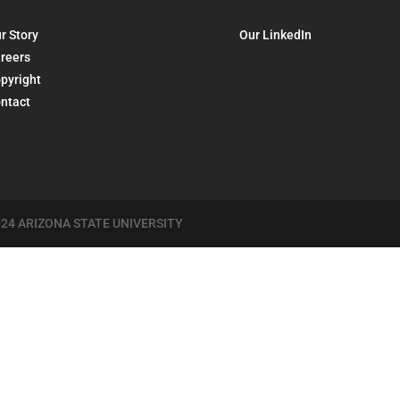
r Story
Our LinkedIn
reers
pyright
ntact
24 ARIZONA STATE UNIVERSITY