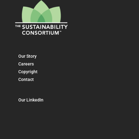
Our Story
Careers
Copyright
Contact
Our LinkedIn