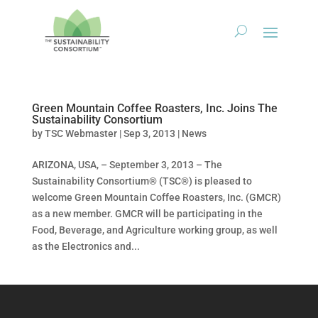
Green Mountain Coffee Roasters, Inc. Joins The
Sustainability Consortium
by
TSC Webmaster
|
Sep 3, 2013
|
News
ARIZONA, USA, – September 3, 2013 – The
Sustainability Consortium® (TSC®) is pleased to
welcome Green Mountain Coffee Roasters, Inc. (GMCR)
as a new member. GMCR will be participating in the
Food, Beverage, and Agriculture working group, as well
as the Electronics and...