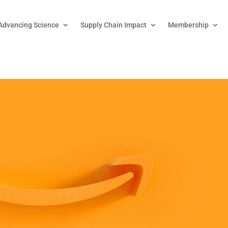
Advancing Science
Supply Chain Impact
Membership