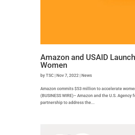
Amazon and USAID Launch E
Women
by
TSC
|
Nov 7, 2022
|
News
Amazon commits $53 million to accelerate wome
(BUSINESS WIRE)– Amazon and the U.S. Agency for
partnership to address the...