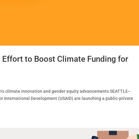
ffort to Boost Climate Funding for
n’s climate innovation and gender equity advancements SEATTLE–
 International Development (USAID) are launching a public-private