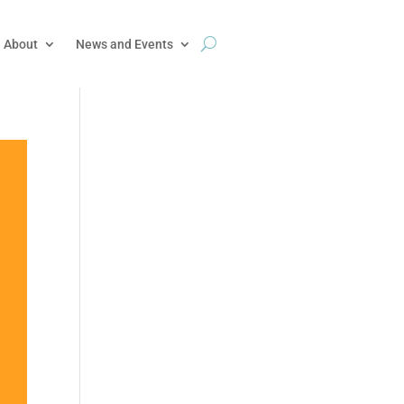
About
News and Events