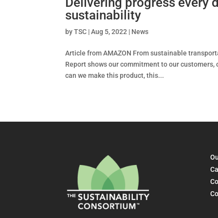
Delivering progress every
sustainability
by
TSC
|
Aug 5, 2022
|
News
Article from AMAZON From sustainable transporta
Report shows our commitment to our customers, o
can we make this product, this...
Ou
Ca
Co
Co