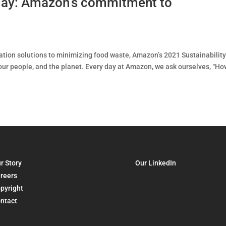
 day: Amazon’s commitment to
tion solutions to minimizing food waste, Amazon’s 2021 Sustainabilit
ur people, and the planet. Every day at Amazon, we ask ourselves, “Ho
r Story
Our LinkedIn
reers
pyright
ntact