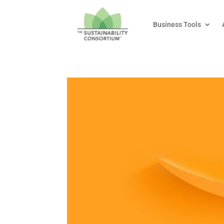
Business Tools