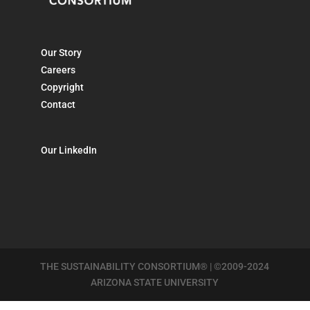
Our Story
Careers
Copyright
Contact
Our LinkedIn
THE SUSTAINABILITY CONSORTIUM® | ©2009-2024
ARIZONA STATE UNIVERSITY