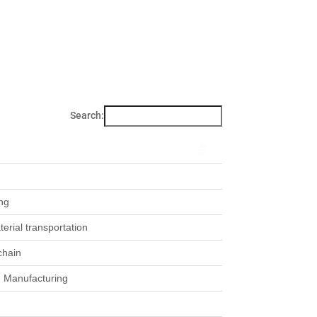
Search:
ng
rial transportation
chain
- Manufacturing