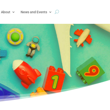
About
News and Events