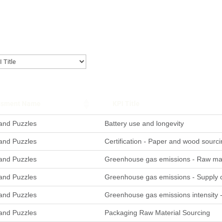
ssment Name
KPI Title
nd Puzzles
Battery use and longevity
nd Puzzles
Certification - Paper and wood sourci
nd Puzzles
Greenhouse gas emissions - Raw mate
nd Puzzles
Greenhouse gas emissions - Supply 
nd Puzzles
Greenhouse gas emissions intensity 
nd Puzzles
Packaging Raw Material Sourcing