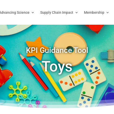
Advancing Science
Supply Chain Impact
Membership
KPI Guidance Tool
Toys