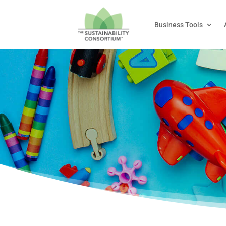
Business Tools