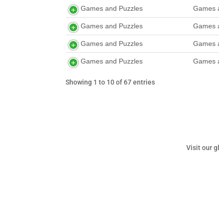
Games and Puzzles
Games a
Games and Puzzles
Games a
Games and Puzzles
Games a
Games and Puzzles
Games a
Showing 1 to 10 of 67 entries
Visit our 