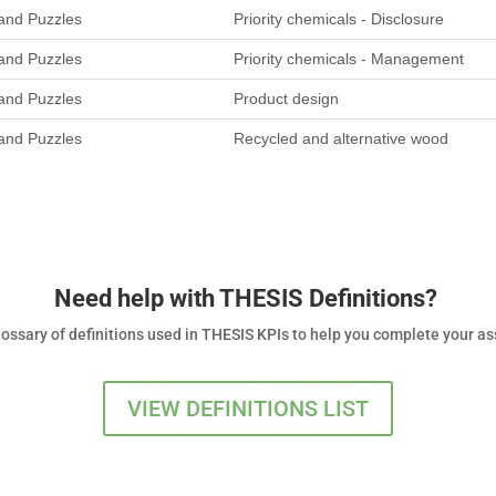
nd Puzzles
Priority chemicals - Disclosure
nd Puzzles
Priority chemicals - Management
nd Puzzles
Product design
nd Puzzles
Recycled and alternative wood
Need help with THESIS Definitions?
glossary of definitions used in THESIS KPIs to help you complete your 
VIEW DEFINITIONS LIST