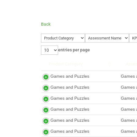
Back
entries per page
Product Category
Asse
Games and Puzzles
Games a
Games and Puzzles
Games a
Games and Puzzles
Games a
Games and Puzzles
Games a
Games and Puzzles
Games a
Games and Puzzles
Games a