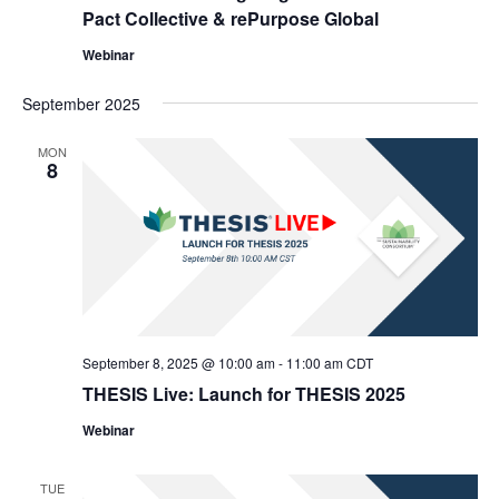
Pact Collective & rePurpose Global
Webinar
September 2025
MON
8
September 8, 2025 @ 10:00 am
-
11:00 am
CDT
THESIS Live: Launch for THESIS 2025
Webinar
TUE