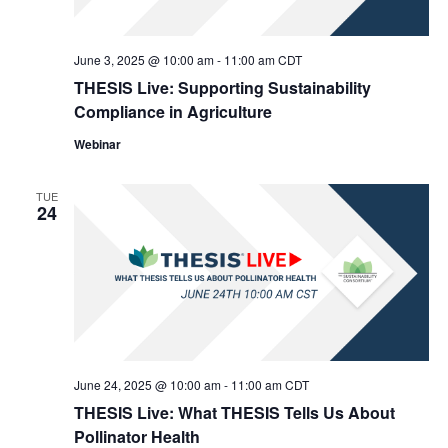
June 3, 2025 @ 10:00 am
-
11:00 am
CDT
THESIS Live: Supporting Sustainability
Compliance in Agriculture
Webinar
TUE
24
June 24, 2025 @ 10:00 am
-
11:00 am
CDT
THESIS Live: What THESIS Tells Us About
Pollinator Health