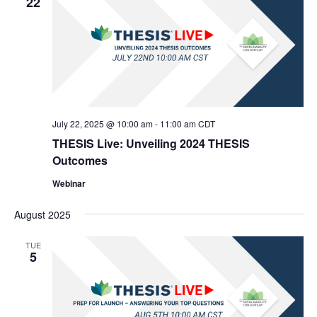
22
July 22, 2025 @ 10:00 am
-
11:00 am
CDT
THESIS Live: Unveiling 2024 THESIS
Outcomes
Webinar
August 2025
TUE
5