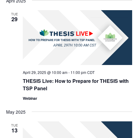
April 2025
TUE
29
April 29, 2025 @ 10:00 am
-
11:00 pm
CDT
THESIS Live: How to Prepare for THESIS with
TSP Panel
Webinar
May 2025
TUE
13