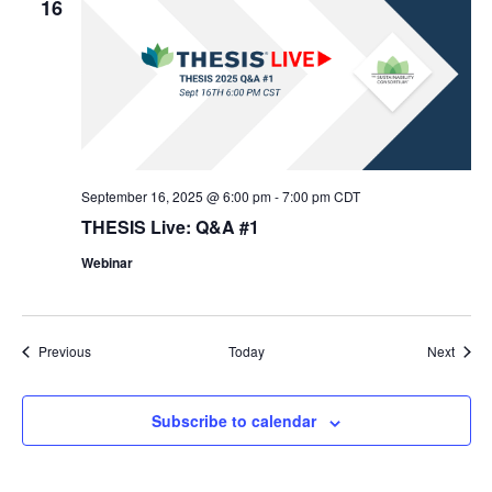
16
September 16, 2025 @ 6:00 pm
-
7:00 pm
CDT
THESIS Live: Q&A #1
Webinar
Events
Event
Previous
Today
Next
Subscribe to calendar