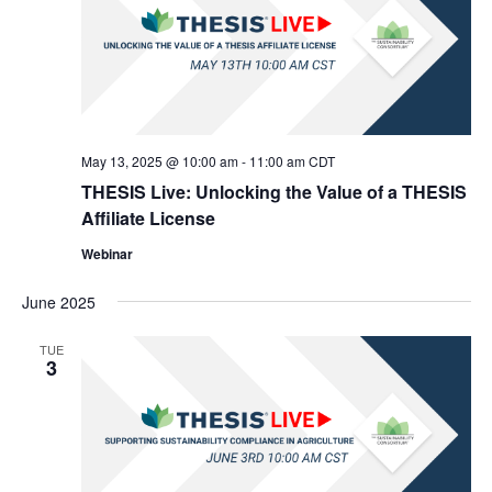
May 13, 2025 @ 10:00 am
-
11:00 am
CDT
THESIS Live: Unlocking the Value of a THESIS
Affiliate License
Webinar
June 2025
TUE
3