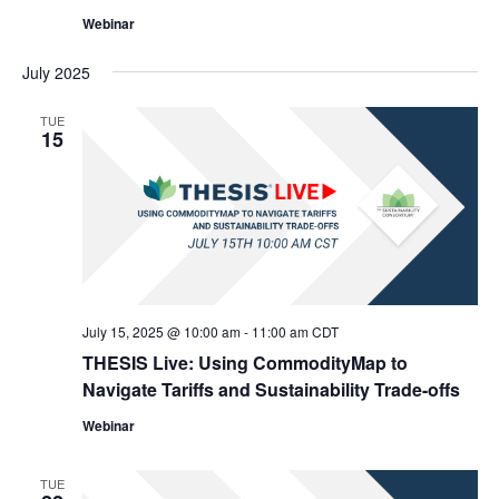
Webinar
July 2025
TUE
15
July 15, 2025 @ 10:00 am
-
11:00 am
CDT
THESIS Live: Using CommodityMap to
Navigate Tariffs and Sustainability Trade-offs
Webinar
TUE