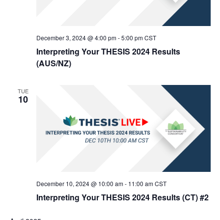
December 3, 2024 @ 4:00 pm
-
5:00 pm
CST
Interpreting Your THESIS 2024 Results
(AUS/NZ)
TUE
10
December 10, 2024 @ 10:00 am
-
11:00 am
CST
Interpreting Your THESIS 2024 Results (CT) #2