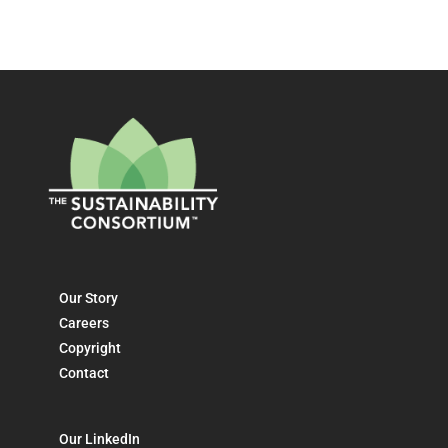
Our Story
Careers
Copyright
Contact
Our LinkedIn