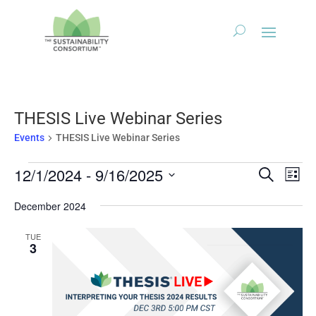
THESIS Live Webinar Series
Events
THESIS Live Webinar Series
Events
Events
Eve
12/1/2024
 - 
9/16/2025
Search
List
Vie
Search
Select
Nav
December 2024
and
date.
Views
TUE
Naviga
3