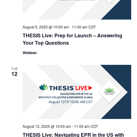
August 5, 2025 @ 10:00 am
-
11:00 am
CDT
THESIS Live: Prep for Launch – Answering
Your Top Questions
Webinar
TUE
12
August 12, 2025 @ 10:00 am
-
11:00 am
CDT
THESIS Live: Navigating EPR in the US with