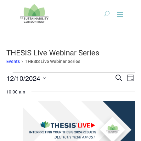
THESIS Live Webinar Series
Events
THESIS Live Webinar Series
Events
Events
Eve
12/10/2024
Search
Day
Vie
for
Search
Select
Nav
December
10:00 am
and
date.
10,
Views
2024
Naviga