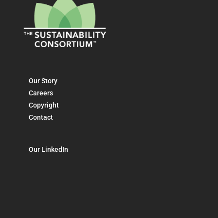
Our Story
Careers
Copyright
Contact
Our LinkedIn