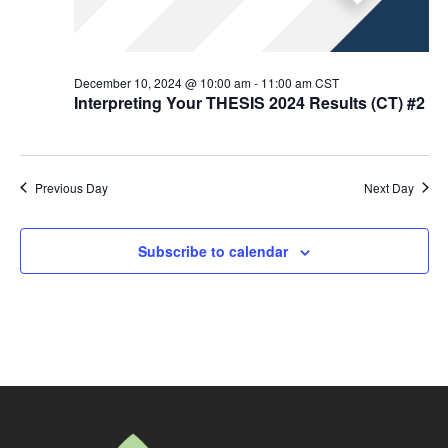
December 10, 2024 @ 10:00 am
-
11:00 am
CST
Interpreting Your THESIS 2024 Results (CT) #2
Previous Day
Next Day
Subscribe to calendar