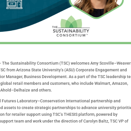
–
The Sustainability Consortium (TSC) welcome
s
Amy
Scoville
–
Weaver
SC from Arizona State University’s
(ASU) Corporate Engagement and
nior Manager,
Business Development. As a part of the TSC leadership
t
global
retail members and customers, who include Walmart, Amazon,
 Ahold
–
Delhaize and other
s
.
 Futures La
boratory
–
Conservation International
partnership and
d assets to create strategic
partnerships to advance university prioriti
ion for
retail
er support
usin
g TSC’s THESIS platform,
powered
by
 support team and work under the direct
ion
of Carolyn Baltz, TSC VP of