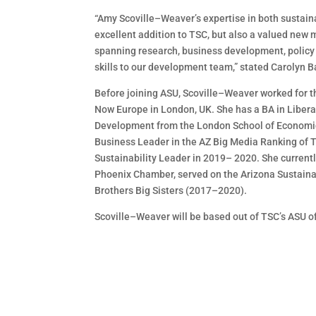
“Amy
Scoville
–
Weaver
’s expertise in both sustai
excellent
addition to
TSC, but also a valued
new
m
spanning research, business development, policy 
skills
to our development team,” stated Carolyn
B
Before joining ASU, Scoville
–
Weaver worked for t
Now Europe in London, UK. She has a BA i
n
Libera
Development from the London School of Economic
Business Leader in the AZ Big Media Ranking of
T
Sustainability Leader in 2019
–
2020.
She current
Phoenix
Chamber, served on the Arizona Sustaina
Brothers Big Sisters (2017
–
2020).
Scoville
–
Weaver will be based out of TSC’s ASU o