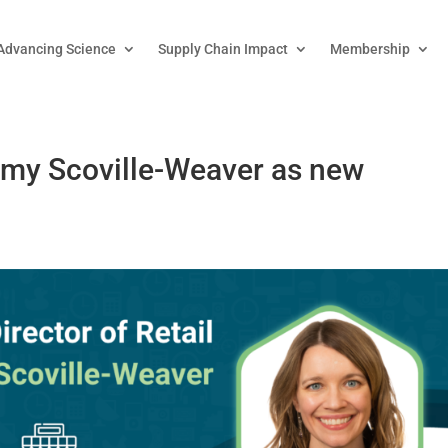
Advancing Science
Supply Chain Impact
Membership
my Scoville-Weaver as new