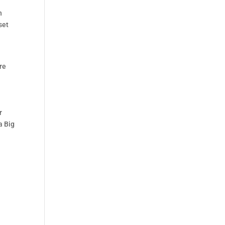
n
set
re
r
a Big