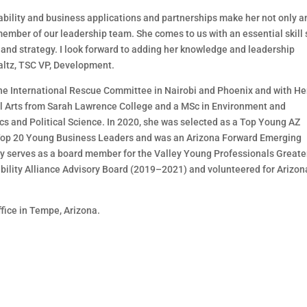
nability and business applications an
d partnerships make
her
not only
a
ember of our leadership team. She
comes to us with an essential skill 
and strategy. I
look forward to adding her
knowl
edge and leadership
altz, TSC VP, Development.
he International Rescue Committee in Nairobi
and
Phoenix and with
He
l Arts
from Sarah Lawrence
College and a MSc in Environment and
s and Political
Science. In 2020, she w
as selected as a
Top Young AZ
op 20 Young Business
Leaders
and was an Arizona Forward Emerging
ly
serves as a board member for the Valley Young Professionals Greate
bility Alliance Advisory Board (2019
–
2021) and
volunteered for
Arizon
ffice in Tempe, Arizona.