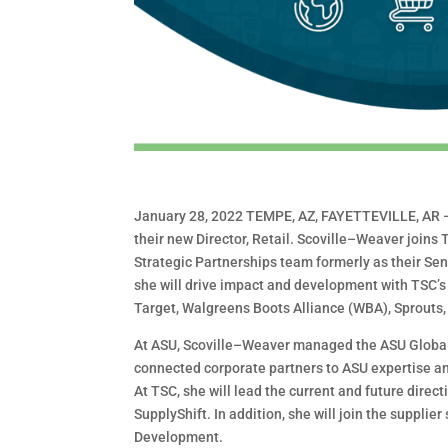
January 28, 2022
TEMPE, AZ, FAYETTEVILLE, AR
their new Director, Retail. Scoville
–
Weaver joins T
Strategic Partnerships team formerly as their Se
she will drive impact and development
with TSC’s
Target, Walgreens
Boots Alliance (WBA), Sprouts,
At ASU, Scoville
–
Weaver managed the ASU Global
connected corporate partners to ASU expertise an
At TSC, she will lead the current and future direct
SupplyShift. In addition, she will join the
supplier
Development.