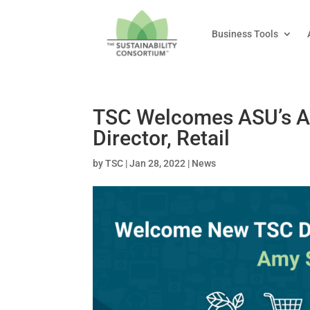
Business Tools
TSC Welcomes ASU’s A
Director, Retail
by
TSC
|
Jan 28, 2022
|
News