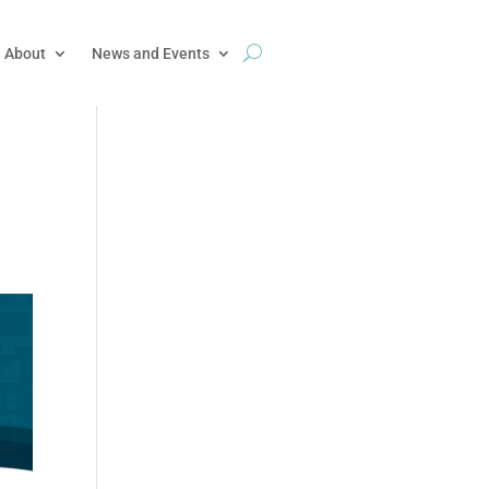
About
News and Events