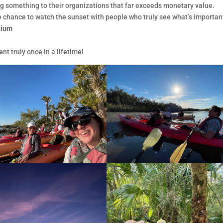
ng something to their organizations that far exceeds monetary value.
the chance to watch the sunset with people who truly see what’s important
rtium
nt truly once in a lifetime!