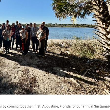
by coming together in St. Augustine, Florida for our annual Sustainabi