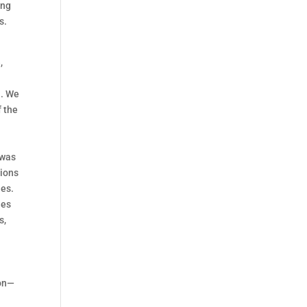
ing
s.
,
a. We
f the
 was
tions
ues.
ues
s,
ion—