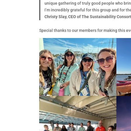
unique gathering of truly good people who bri
I’m incredibly grateful for this group and for 
Christy Slay, CEO of The Sustainability Conso
Special thanks to our members for making this eve