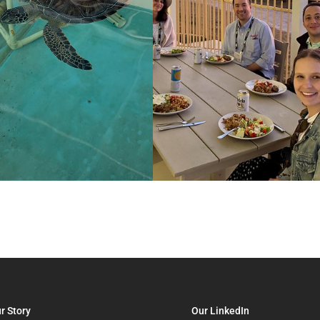
r Story
Our LinkedIn