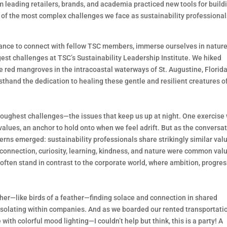
m leading retailers, brands, and academia practiced new tools for build
 of the most complex challenges we face as sustainability professional
chance to connect with fellow TSC members, immerse ourselves in nature
st challenges at TSC’s Sustainability Leadership Institute. We hiked
 red mangroves in the intracoastal waterways of St. Augustine, Florid
irsthand the dedication to healing these gentle and resilient creatures o
 toughest challenges—the issues that keep us up at night. One exercise
values, an anchor to hold onto when we feel adrift. But as the conversa
rns emerged: sustainability professionals share strikingly similar val
 connection, curiosity, learning, kindness, and nature were common val
ften stand in contrast to the corporate world, where ambition, progres
ether—like birds of a feather—finding solace and connection in shared
 isolating within companies. And as we boarded our rented transportat
ith colorful mood lighting—I couldn’t help but think, this is a party! A