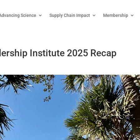
Advancing Science
Supply Chain Impact
Membership
dership Institute 2025 Recap