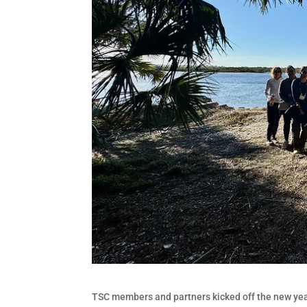
TSC members and partners kicked off the new year 