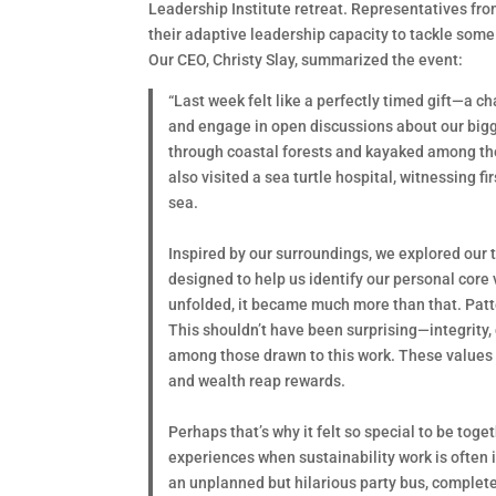
Leadership Institute retreat. Representatives fro
their adaptive leadership capacity to tackle some
Our CEO, Christy Slay, summarized the event:
“Last week felt like a perfectly timed gift—a 
and engage in open discussions about our bigge
through coastal forests and kayaked among the
also visited a sea turtle hospital, witnessing f
sea.
Inspired by our surroundings, we explored our
designed to help us identify our personal core 
unfolded, it became much more than that. Patte
This shouldn’t have been surprising—integrity,
among those drawn to this work. These values o
and wealth reap rewards.
Perhaps that’s why it felt so special to be tog
experiences when sustainability work is often
an unplanned but hilarious party bus, complete w