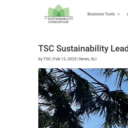
Business Tools
TSC Sustainability Lea
by
TSC
|
Feb 13, 2025
|
News
,
SLI