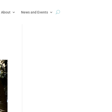
About
News and Events