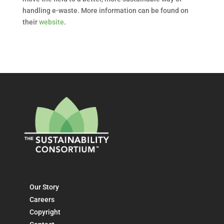
handling e-waste. More information can be found on
their
website
.
Our Story
Careers
Copyright