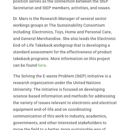
position serves as the connection between the StEP
Secretariat and StEP members, activities, and issues.
Dr. Mars is the Research Manager of several sector
workings groups at The Sustainability Consortium
including: Electronics, Toys, Home and Personal Care,
and General Merchandise. She also leads the Electronic
End-of-Life Takeback workgroup that is developing a
standard assessment for the effectiveness of product
takeback programs. More information on this project
can be found
here
.
The Solving the E-waste Problem (StEP) initiative is a
research organization under the United Nations
University. The initiative is focused on developing
science-based information and methods for addressing
the variety of issues relevant to electronic and electrical
equipment end-of-life and on coordinating
communication of this work to industry, academics,
governments, and other interested stakeholders to
move the field to a better, more sustainable way of