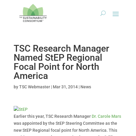
TSC Research Manager
Named StEP Regional
Focal Point for North
America
by
TSC Webmaster
|
Mar 31, 2014
|
News
Earlier this year, TSC Research Manager
Dr. Carole Mars
was appointed by the StEP Steering Committee as the
new StEP Regional focal point for North America. This