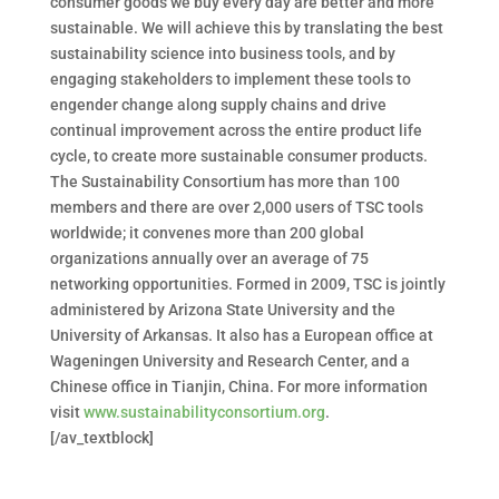
consumer goods we buy every day are better and more
sustainable. We will achieve this by translating the best
sustainability science into business tools, and by
engaging stakeholders to implement these tools to
engender change along supply chains and drive
continual improvement across the entire product life
cycle, to create more sustainable consumer products.
The Sustainability Consortium has more than 100
members and there are over 2,000 users of TSC tools
worldwide; it convenes more than 200 global
organizations annually over an average of 75
networking opportunities. Formed in 2009, TSC is jointly
administered by Arizona State University and the
University of Arkansas. It also has a European office at
Wageningen University and Research Center, and a
Chinese office in Tianjin, China. For more information
visit
www.sustainabilityconsortium.org
.
[/av_textblock]