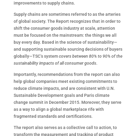
improvements to supply chains.
Supply chains are sometimes referred to as the arteries
of global society. The Report recognizes that in order to
shift the consumer goods industry at scale, attention
must be focused on the mainstream: the things we all
buy every day. Based in the science of sustainability—
and supporting sustainable sourcing decisions of buyers
globally—TSC’s system
covers between 80% to 90% of the
sustainability impacts of all consumer goods
.
Importantly, recommendations from the report can also
help global companies meet existing commitments to
reduce climate impacts, and are consistent with U.N.
Sustainable Development goals and Paris climate
change summit in December 2015. Moreover, they serve
as a way to align a global marketplace rife with
fragmented standards and certifications.
The report also serves as a collective call to action, to
transform the measurement and tracking of product