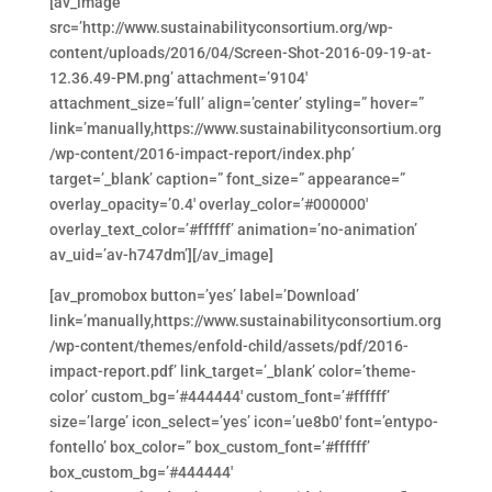
[av_image
src=’http://www.sustainabilityconsortium.org/wp-
content/uploads/2016/04/Screen-Shot-2016-09-19-at-
12.36.49-PM.png’ attachment=’9104′
attachment_size=’full’ align=’center’ styling=” hover=”
link=’manually,https://www.sustainabilityconsortium.org
/wp-content/2016-impact-report/index.php’
target=’_blank’ caption=” font_size=” appearance=”
overlay_opacity=’0.4′ overlay_color=’#000000′
overlay_text_color=’#ffffff’ animation=’no-animation’
av_uid=’av-h747dm’][/av_image]
[av_promobox button=’yes’ label=’Download’
link=’manually,https://www.sustainabilityconsortium.org
/wp-content/themes/enfold-child/assets/pdf/2016-
impact-report.pdf’ link_target=’_blank’ color=’theme-
color’ custom_bg=’#444444′ custom_font=’#ffffff’
size=’large’ icon_select=’yes’ icon=’ue8b0′ font=’entypo-
fontello’ box_color=” box_custom_font=’#ffffff’
box_custom_bg=’#444444′