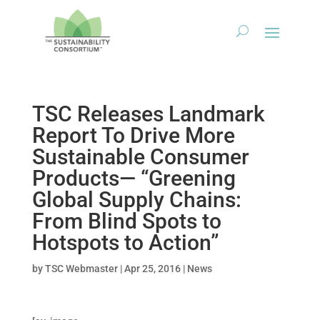
TSC Releases Landmark
Report To Drive More
Sustainable Consumer
Products— “Greening
Global Supply Chains:
From Blind Spots to
Hotspots to Action”
by
TSC Webmaster
|
Apr 25, 2016
|
News