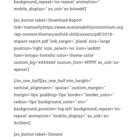
background_repeat=’no-repeat’ animation=”
mobile_display=” av_uid=’av-btowd6′]
[av_button label=’Download Report’
link=’manually,https://www.sustainabilityconsortium.org
/wp-content/themes/enfold-child/assets/pdf/2016-
impact-report.pdf’ link_target=’_blank’ size=’large’
position=’right’ icon_select=’no’ icon=’ue800′
font=’entypo-fontello’ color=’theme-color’
custom_bg=’#444444′ custom_font=’#ffffff’ av_uid=’av-
apexai’]
[/av_one_half][av_one_half min_height=”
vertical_alignment=” space=” custom_margin=”
margin=’0px’ padding=’0px’ border=” border_color=”
radius=’0px’ background_color=” src=”
background_position=’top left’ background_repeat=’no-
repeat’ animation=” mobile_display=” av_uid=’av-
9o56tm’]
[av_button label=’Donate’