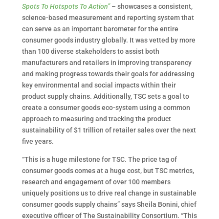
Spots To Hotspots To Action”
– showcases a consistent,
science-based measurement and reporting system that
can serve as an important barometer for the entire
consumer goods industry globally. It was vetted by more
than 100 diverse stakeholders to assist both
manufacturers and retailers in improving transparency
and making progress towards their goals for addressing
key environmental and social impacts within their
product supply chains. Additionally, TSC sets a goal to
create a consumer goods eco-system using a common
approach to measuring and tracking the product
sustainability of $1 trillion of retailer sales over the next
five years.
“This is a huge milestone for TSC. The price tag of
consumer goods comes at a huge cost, but TSC metrics,
research and engagement of over 100 members
uniquely positions us to drive real change in sustainable
consumer goods supply chains” says Sheila Bonini, chief
executive officer of The Sustainability Consortium. “This