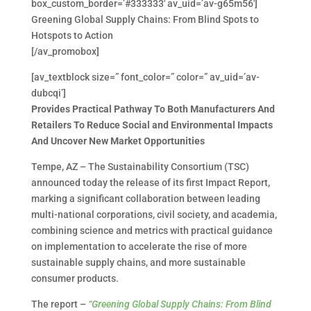
box_custom_border=’#333333′ av_uid=’av-g65m56′]
Greening Global Supply Chains: From Blind Spots to
Hotspots to Action
[/av_promobox]
[av_textblock size=” font_color=” color=” av_uid=’av-
dubcqi’]
Provides Practical Pathway To Both Manufacturers And
Retailers To Reduce Social and Environmental Impacts
And Uncover New Market Opportunities
Tempe, AZ – The Sustainability Consortium (TSC)
announced today the release of its first Impact Report,
marking a significant collaboration between leading
multi-national corporations, civil society, and academia,
combining science and metrics with practical guidance
on implementation to accelerate the rise of more
sustainable supply chains, and more sustainable
consumer products.
The report –
“Greening Global Supply Chains: From Blind