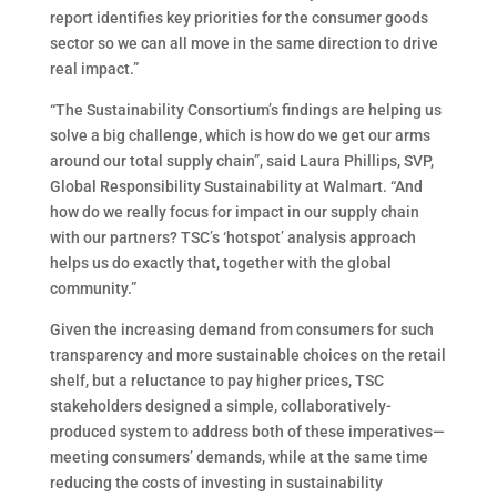
report identifies key priorities for the consumer goods
sector so we can all move in the same direction to drive
real impact.”
“The Sustainability Consortium’s findings are helping us
solve a big challenge, which is how do we get our arms
around our total supply chain”, said Laura Phillips, SVP,
Global Responsibility Sustainability at Walmart. “And
how do we really focus for impact in our supply chain
with our partners? TSC’s ‘hotspot’ analysis approach
helps us do exactly that, together with the global
community.”
Given the increasing demand from consumers for such
transparency and more sustainable choices on the retail
shelf, but a reluctance to pay higher prices, TSC
stakeholders designed a simple, collaboratively-
produced system to address both of these imperatives—
meeting consumers’ demands, while at the same time
reducing the costs of investing in sustainability