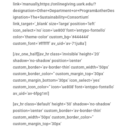
link=’manually,https://onlinegiving.uark.edu/?
designation=Other+Department+or+Program&otherDes
ignation=The+Sustainability+Consortium’
link_target=’_blank’ size=’large’ position=’left’
icon_select=’no’ icon=’ue800′ font=’entypo-fontello’
color=’theme-color’ custom_bg=’#444444′
custom_font=’#ffffff’ av_uid=’av-71ju8a’]
[/av_one_half][av_hr class=’invisible’ height=’20’
shadow=’no-shadow’ position=’center’
custom_border=’av-border-thin’ custom_width=’50px’
custom_border_color=” custom_margin_top=’30px’
custom_margin_bottom=’30px’ icon_select=’yes’
custom_icon_color=” icon=’ue808′ font=’entypo-fontello’
av_uid=’av-6fpg1m’]
[av_hr class=’default’ height=’50’ shadow=’no-shadow’
position=’center’ custom_border=’av-border-thin’
custom_width=’50px’ custom_border_color=”
custom_margin_top=’30px’