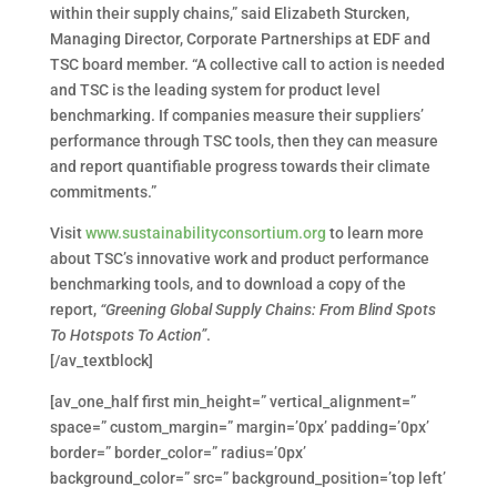
within their supply chains,” said Elizabeth Sturcken,
Managing Director, Corporate Partnerships at EDF and
TSC board member. “A collective call to action is needed
and TSC is the leading system for product level
benchmarking. If companies measure their suppliers’
performance through TSC tools, then they can measure
and report quantifiable progress towards their climate
commitments.”
Visit
www.sustainabilityconsortium.org
to learn more
about TSC’s innovative work and product performance
benchmarking tools, and to download a copy of the
report,
“Greening Global Supply Chains: From Blind Spots
To Hotspots To Action”
.
[/av_textblock]
[av_one_half first min_height=” vertical_alignment=”
space=” custom_margin=” margin=’0px’ padding=’0px’
border=” border_color=” radius=’0px’
background_color=” src=” background_position=’top left’