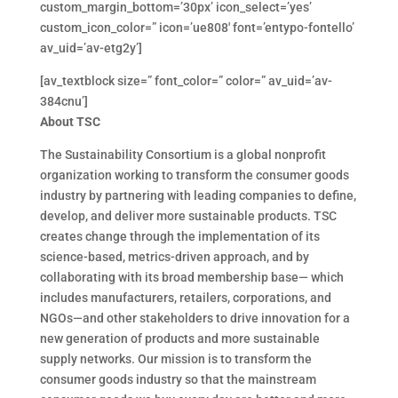
custom_margin_bottom=’30px’ icon_select=’yes’
custom_icon_color=” icon=’ue808′ font=’entypo-fontello’
av_uid=’av-etg2y’]
[av_textblock size=” font_color=” color=” av_uid=’av-
384cnu’]
About TSC
The Sustainability Consortium is a global nonprofit
organization working to transform the consumer goods
industry by partnering with leading companies to define,
develop, and deliver more sustainable products. TSC
creates change through the implementation of its
science-based, metrics-driven approach, and by
collaborating with its broad membership base— which
includes manufacturers, retailers, corporations, and
NGOs—and other stakeholders to drive innovation for a
new generation of products and more sustainable
supply networks. Our mission is to transform the
consumer goods industry so that the mainstream