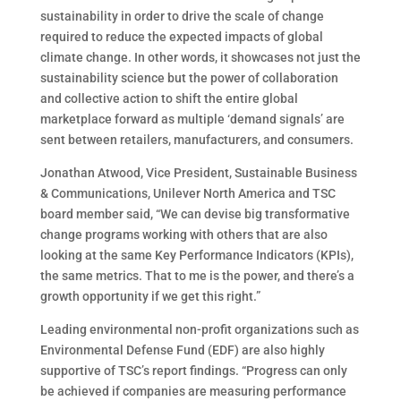
sustainability in order to drive the scale of change
required to reduce the expected impacts of global
climate change. In other words, it showcases not just the
sustainability science but the power of collaboration
and collective action to shift the entire global
marketplace forward as multiple ‘demand signals’ are
sent between retailers, manufacturers, and consumers.
Jonathan Atwood, Vice President, Sustainable Business
& Communications, Unilever North America and TSC
board member said, “We can devise big transformative
change programs working with others that are also
looking at the same Key Performance Indicators (KPIs),
the same metrics. That to me is the power, and there’s a
growth opportunity if we get this right.”
Leading environmental non-profit organizations such as
Environmental Defense Fund (EDF) are also highly
supportive of TSC’s report findings. “Progress can only
be achieved if companies are measuring performance