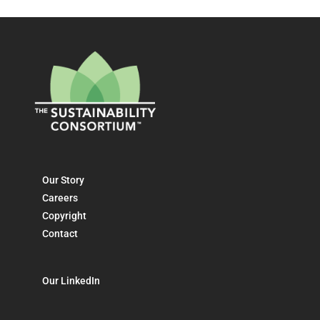
Our Story
Careers
Copyright
Contact
Our LinkedIn