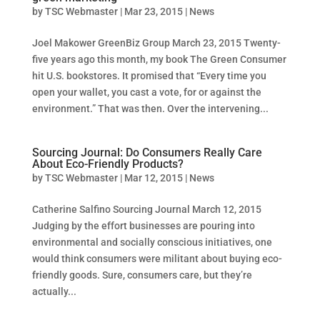
by
TSC Webmaster
|
Mar 23, 2015
|
News
Joel Makower GreenBiz Group March 23, 2015 Twenty-
five years ago this month, my book The Green Consumer
hit U.S. bookstores. It promised that “Every time you
open your wallet, you cast a vote, for or against the
environment.” That was then. Over the intervening...
Sourcing Journal: Do Consumers Really Care
About Eco-Friendly Products?
by
TSC Webmaster
|
Mar 12, 2015
|
News
Catherine Salfino Sourcing Journal March 12, 2015
Judging by the effort businesses are pouring into
environmental and socially conscious initiatives, one
would think consumers were militant about buying eco-
friendly goods. Sure, consumers care, but they’re
actually...