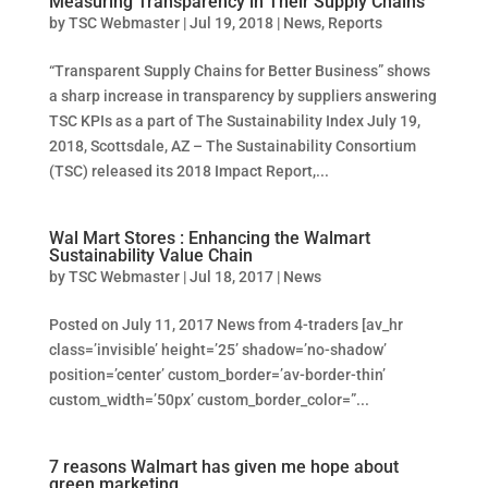
Measuring Transparency in Their Supply Chains
by
TSC Webmaster
|
Jul 19, 2018
|
News
,
Reports
“Transparent Supply Chains for Better Business” shows
a sharp increase in transparency by suppliers answering
TSC KPIs as a part of The Sustainability Index July 19,
2018, Scottsdale, AZ – The Sustainability Consortium
(TSC) released its 2018 Impact Report,...
Wal Mart Stores : Enhancing the Walmart
Sustainability Value Chain
by
TSC Webmaster
|
Jul 18, 2017
|
News
Posted on July 11, 2017 News from 4-traders [av_hr
class=’invisible’ height=’25’ shadow=’no-shadow’
position=’center’ custom_border=’av-border-thin’
custom_width=’50px’ custom_border_color=”...
7 reasons Walmart has given me hope about
green marketing