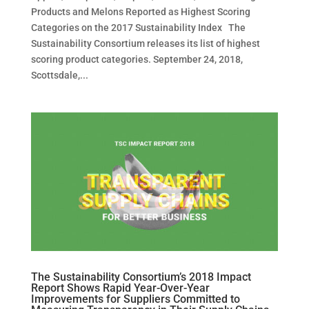
Products and Melons Reported as Highest Scoring
Categories on the 2017 Sustainability Index The
Sustainability Consortium releases its list of highest
scoring product categories. September 24, 2018,
Scottsdale,...
The Sustainability Consortium’s 2018 Impact
Report Shows Rapid Year-Over-Year
Improvements for Suppliers Committed to