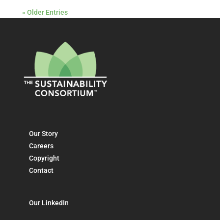
« Older Entries
Our Story
Careers
Copyright
Contact
Our LinkedIn