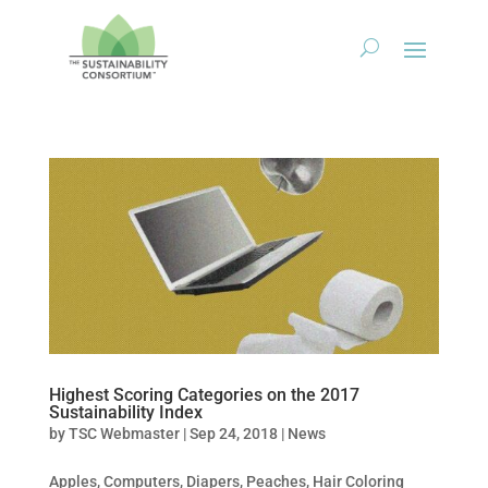
Highest Scoring Categories on the 2017
Sustainability Index
by
TSC Webmaster
|
Sep 24, 2018
|
News
Apples, Computers, Diapers, Peaches, Hair Coloring