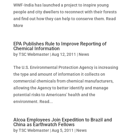
WWF-India has launched a project to inspire young
people and city dwellers to reconnect with their forests
and find out how they can help to conserve them. Read
More
EPA Publishes Rule to Improve Reporting of
Chemical Information
by
TSC Webmaster
|
Aug 12, 2011
|
News
The U.S. Environmental Protection Agency is increasing
the type and amount of information it collects on
commercial chemicals from chemical manufacturers,
allowing the Agency to better identify and manage
potential risks to Americans’ health and the
environment. Read...
Alcoa Employees Join Expedition to Brazil and
China as Earthwatch Fellows
by
TSC Webmaster
|
Aug 5, 2011
|
News