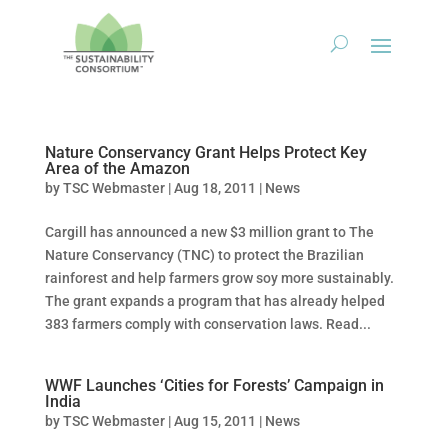
Nature Conservancy Grant Helps Protect Key
Area of the Amazon
by
TSC Webmaster
|
Aug 18, 2011
|
News
Cargill has announced a new $3 million grant to The
Nature Conservancy (TNC) to protect the Brazilian
rainforest and help farmers grow soy more sustainably.
The grant expands a program that has already helped
383 farmers comply with conservation laws. Read...
WWF Launches ‘Cities for Forests’ Campaign in
India
by
TSC Webmaster
|
Aug 15, 2011
|
News