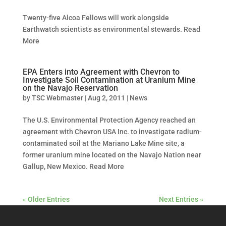
Twenty-five Alcoa Fellows will work alongside
Earthwatch scientists as environmental stewards. Read
More
EPA Enters into Agreement with Chevron to
Investigate Soil Contamination at Uranium Mine
on the Navajo Reservation
by
TSC Webmaster
|
Aug 2, 2011
|
News
The U.S. Environmental Protection Agency reached an
agreement with Chevron USA Inc. to investigate radium-
contaminated soil at the Mariano Lake Mine site, a
former uranium mine located on the Navajo Nation near
Gallup, New Mexico. Read More
« Older Entries
Next Entries »