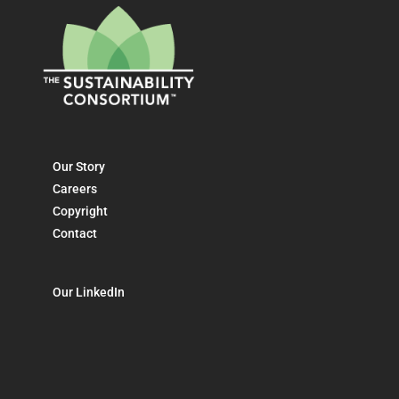
Our Story
Careers
Copyright
Contact
Our LinkedIn