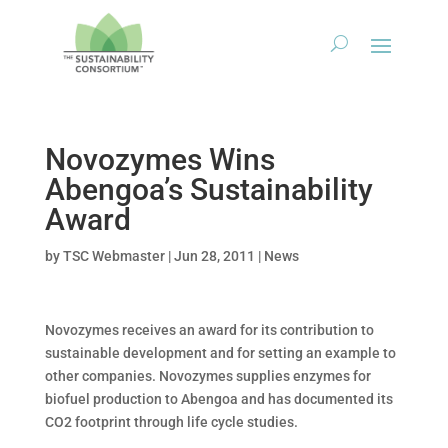
Novozymes Wins
Abengoa’s Sustainability
Award
by
TSC Webmaster
|
Jun 28, 2011
|
News
Novozymes receives an award for its contribution to
sustainable development and for setting an example to
other companies. Novozymes supplies enzymes for
biofuel production to Abengoa and has documented its
CO2 footprint through life cycle studies.