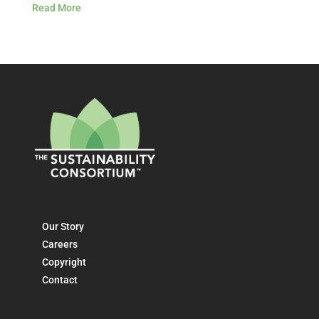
Read More
Our Story
Careers
Copyright
Contact