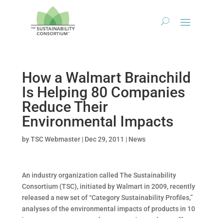
How a Walmart Brainchild
Is Helping 80 Companies
Reduce Their
Environmental Impacts
by
TSC Webmaster
|
Dec 29, 2011
|
News
An industry organization called The Sustainability
Consortium (TSC), initiated by Walmart in 2009, recently
released a new set of “Category Sustainability Profiles,”
analyses of the environmental impacts of products in 10