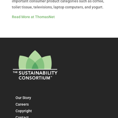
important consumer product categories such as coffee,
toilet tissue, televisions, laptop computers, and yogurt.
Read More at ThomasNet
Our Story
Careers
Copyright
Contact