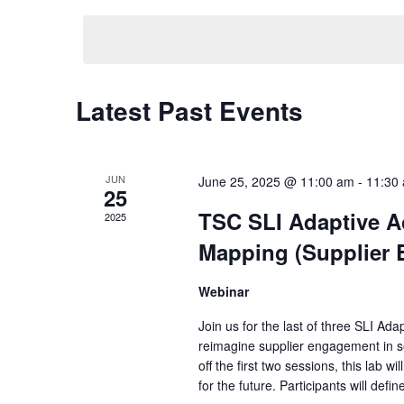
Keyword.
date.
Latest Past Events
JUN
June 25, 2025 @ 11:00 am
-
11:30
25
TSC SLI Adaptive A
2025
Mapping (Supplier
Webinar
Join us for the last of three SLI Ad
reimagine supplier engagement in se
off the first two sessions, this lab 
for the future. Participants will defin