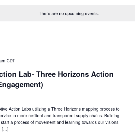
There are no upcoming events.
 am
CDT
ction Lab- Three Horizons Action
 Engagement)
aptive Action Labs utilizing a Three Horizons mapping process to
rvice to more resilient and transparent supply chains. Building
will start a process of movement and learning towards our visions
e […]