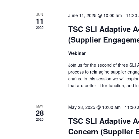
JUN
June 11, 2025 @ 10:00 am
-
11:30
11
TSC SLI Adaptive A
2025
(Supplier Engageme
Webinar
Join us for the second of three SLI
process to reimagine supplier engag
chains. In this session we will explo
that are better fit for function, and 
MAY
May 28, 2025 @ 10:00 am
-
11:30 
28
TSC SLI Adaptive A
2025
Concern (Supplier