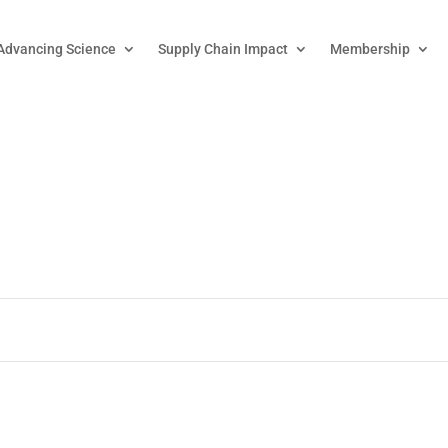
Advancing Science
Supply Chain Impact
Membership