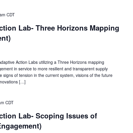
 am
CDT
ction Lab- Three Horizons Mapping
nt)
 Adaptive Action Labs utilizing a Three Horizons mapping
ement in service to more resilient and transparent supply
re signs of tension in the current system, visions of the future
innovations […]
am
CDT
ction Lab- Scoping Issues of
 Engagement)