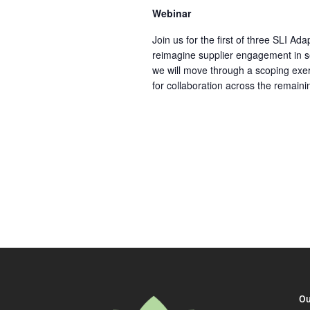
Webinar
Join us for the first of three SLI A
reimagine supplier engagement in se
we will move through a scoping exer
for collaboration across the remaini
Ou