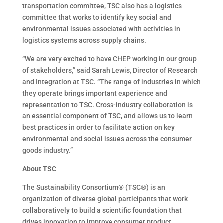
transportation committee, TSC also has a logistics
committee that works to identify key social and
environmental issues associated with activities in
logistics systems across supply chains.
“We are very excited to have CHEP working in our group
of stakeholders,” said Sarah Lewis, Director of Research
and Integration at TSC. “The range of industries in which
they operate brings important experience and
representation to TSC. Cross-industry collaboration is
an essential component of TSC, and allows us to learn
best practices in order to facilitate action on key
environmental and social issues across the consumer
goods industry.”
About TSC
The Sustainability Consortium® (TSC®) is an
organization of diverse global participants that work
collaboratively to build a scientific foundation that
drives innovation to improve consumer product