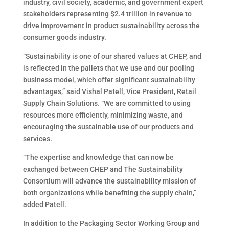
industry, civil society, academic, and government expert
stakeholders representing $2.4 trillion in revenue to
drive improvement in product sustainability across the
consumer goods industry.
“Sustainability is one of our shared values at CHEP, and
is reflected in the pallets that we use and our pooling
business model, which offer significant sustainability
advantages,” said Vishal Patell, Vice President, Retail
Supply Chain Solutions. “We are committed to using
resources more efficiently, minimizing waste, and
encouraging the sustainable use of our products and
services.
“The expertise and knowledge that can now be
exchanged between CHEP and The Sustainability
Consortium will advance the sustainability mission of
both organizations while benefiting the supply chain,”
added Patell.
In addition to the Packaging Sector Working Group and