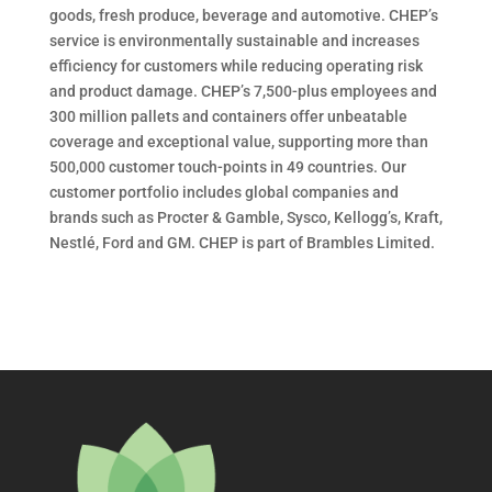
goods, fresh produce, beverage and automotive. CHEP’s
service is environmentally sustainable and increases
efficiency for customers while reducing operating risk
and product damage. CHEP’s 7,500-plus employees and
300 million pallets and containers offer unbeatable
coverage and exceptional value, supporting more than
500,000 customer touch-points in 49 countries. Our
customer portfolio includes global companies and
brands such as Procter & Gamble, Sysco, Kellogg’s, Kraft,
Nestlé, Ford and GM. CHEP is part of Brambles Limited.