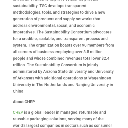
sustainability. TSC develops transparent
methodologies, tools, and strategies to drive a new
generation of products and supply networks that
address environmental, social, and economic
imperatives. The Sustainability Consortium advocates
for a credible, scalable, and transparent process and
system. The organization boasts over 90 members from
all corners of business employing over 8.5 million
people and whose combined revenues total over $2.4
trillion. The Sustainability Consortium is jointly
administered by Arizona State University and University
of Arkansas with additional operations at Wageningen
University in The Netherlands and Nanjing University in
China.
About CHEP
CHEP
is a global leader in managed, returnable and
reusable packaging solutions, serving many of the
world’s largest companies in sectors such as consumer