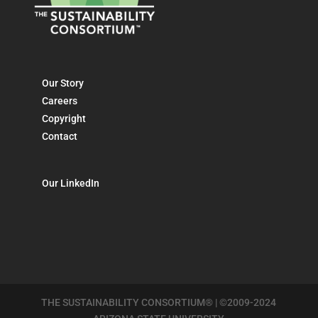
Our Story
Careers
Copyright
Contact
Our LinkedIn
THE SUSTAINABILITY CONSORTIUM® | ©2009-2024