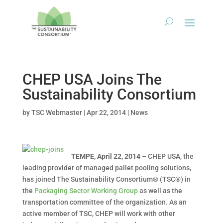
CHEP USA Joins The
Sustainability Consortium
by
TSC Webmaster
|
Apr 22, 2014
|
News
TEMPE, April 22, 2014
– CHEP USA, the
leading provider of managed pallet pooling solutions,
has joined The Sustainability Consortium® (TSC®) in
the
Packaging Sector Working Group
as well as the
transportation committee of the organization. As an
active member of TSC, CHEP will work with other