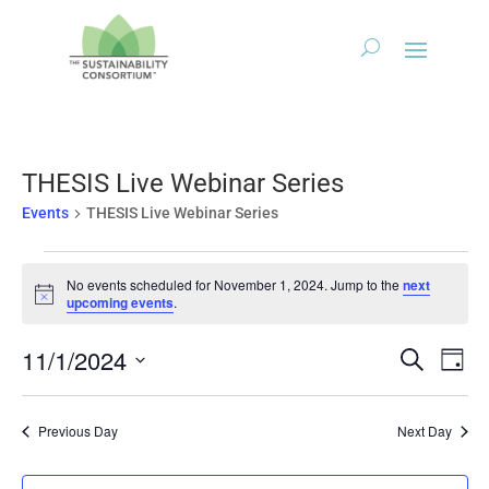
THESIS Live Webinar Series
Events
THESIS Live Webinar Series
Events
No events scheduled for November 1, 2024. Jump to the
next
for
Notice
upcoming events
.
November
1,
Events
Eve
11/1/2024
Search
Day
2024
Vie
Search
Select
Nav
and
date.
Previous Day
Next Day
Views
Naviga