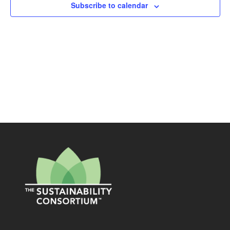
Subscribe to calendar